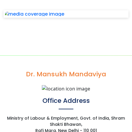
Dr. Mansukh Mandaviya
Office Address
Ministry of Labour & Employment, Govt. of India, Shram
Shakti Bhawan,
Rafi Marg. New Delhi - 110 001