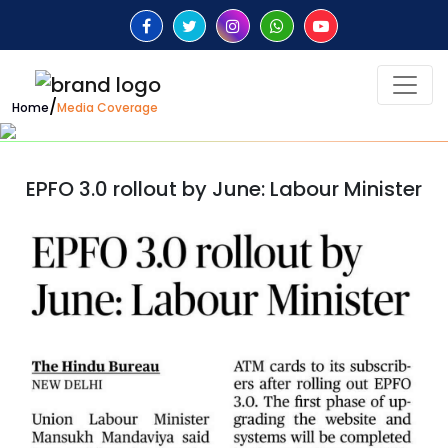
/
Home
Media Coverage
EPFO 3.0 rollout by June: Labour Minister