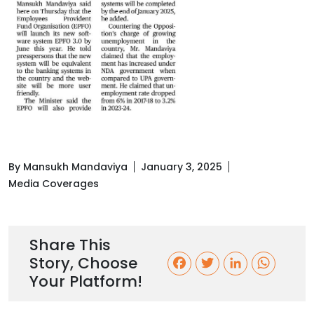
By Mansukh Mandaviya
January 3, 2025
Media Coverages
Share This
Story, Choose
F
T
L
W
Your Platform!
a
w
i
h