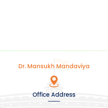
Dr. Mansukh Mandaviya
Office Address