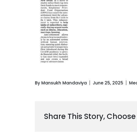
By Mansukh Mandaviya
June 25, 2025
Med
Share This Story, Choose