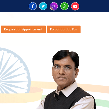
Request an Appointment
Porbandar Job Fair