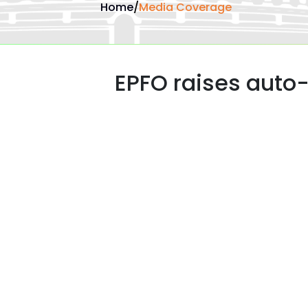
Home
/
Media Coverage
EPFO raises auto-