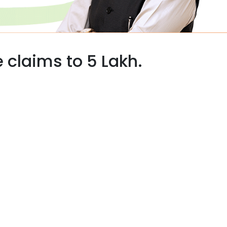
 claims to 5 Lakh.