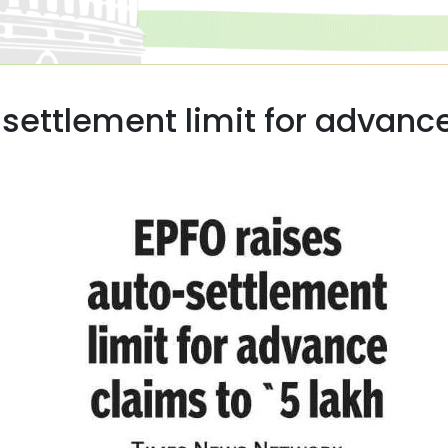
settlement limit for advance