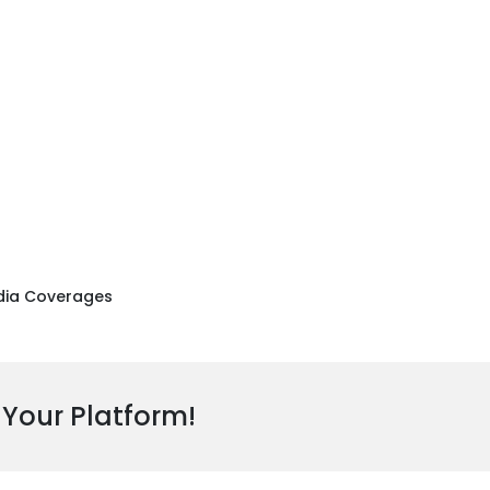
ia Coverages
 Your Platform!