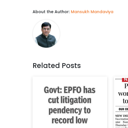
About the Author:
Mansukh Mandaviya
Related Posts