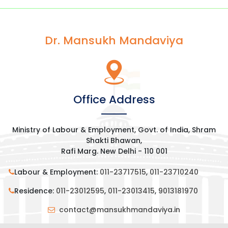
Dr. Mansukh Mandaviya
Office Address
Ministry of Labour & Employment, Govt. of India, Shram
Shakti Bhawan,
Rafi Marg. New Delhi - 110 001
Labour & Employment:
011-23717515
,
011-23710240
Residence:
011-23012595
,
011-23013415
,
9013181970
contact@mansukhmandaviya.in