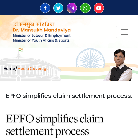
/
Home
Media Coverage
EPFO simplifies claim settlement process.