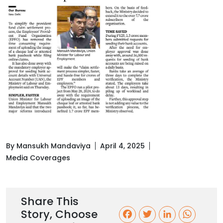
By Mansukh Mandaviya
April 4, 2025
Media Coverages
Share This
Story, Choose
F
T
L
W