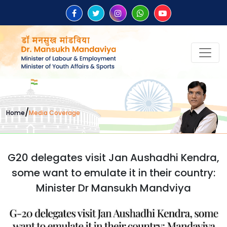
/
Home
Media Coverage
G20 delegates visit Jan Aushadhi Kendra,
some want to emulate it in their country:
Minister Dr Mansukh Mandviya