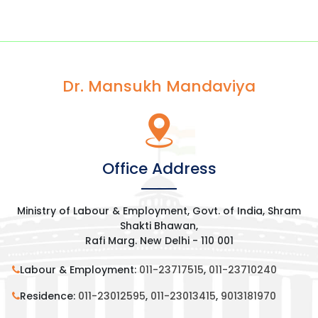
Dr. Mansukh Mandaviya
Office Address
Ministry of Labour & Employment, Govt. of India, Shram
Shakti Bhawan,
Rafi Marg. New Delhi - 110 001
Labour & Employment:
011-23717515
,
011-23710240
Residence:
011-23012595
,
011-23013415
,
9013181970