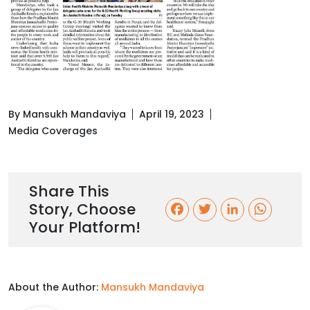
By Mansukh Mandaviya
April 19, 2023
Media Coverages
Share This
Story, Choose
F
T
L
W
Your Platform!
a
w
i
h
c
i
n
a
About the Author:
Mansukh Mandaviya
e
t
k
t