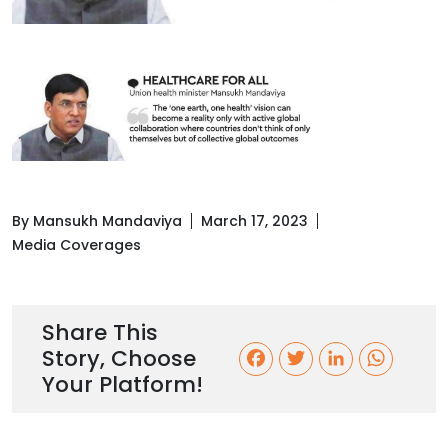
By Mansukh Mandaviya
March 17, 2023
Media Coverages
Share This
Story, Choose
F
T
L
W
Your Platform!
a
w
i
h
c
i
n
a