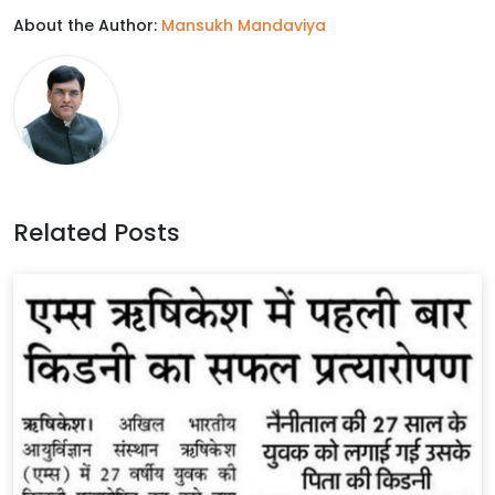
About the Author:
Mansukh Mandaviya
e
t
k
t
b
t
e
s
o
e
d
A
o
r
I
p
k
n
p
Related Posts