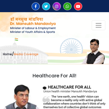
/
Home
Media Coverage
Healthcare For All!