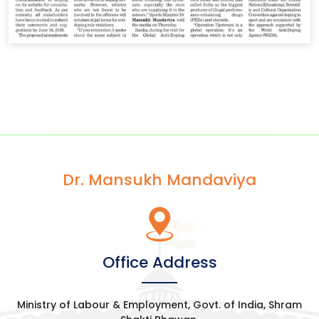
Dr. Mansukh Mandaviya
Office Address
Ministry of Labour & Employment, Govt. of India, Shram