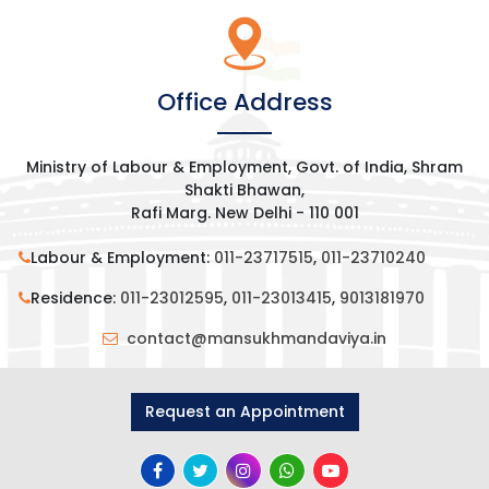
Office Address
Ministry of Labour & Employment, Govt. of India, Shram
Shakti Bhawan,
Rafi Marg. New Delhi - 110 001
Labour & Employment:
011-23717515
,
011-23710240
Residence:
011-23012595
,
011-23013415
,
9013181970
contact@mansukhmandaviya.in
Request an Appointment