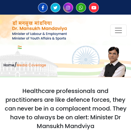
/
Home
Media Coverage
Healthcare professionals and
practitioners are like defence forces, they
can never be in a complacent mood. They
have to always be on alert: Minister Dr
Mansukh Mandviya