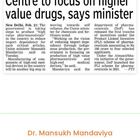
Dr. Mansukh Mandaviya