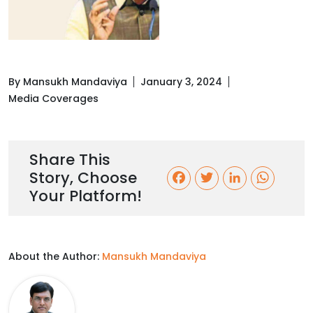
By Mansukh Mandaviya
January 3, 2024
Media Coverages
Share This
Story, Choose
F
T
L
W
Your Platform!
a
w
i
h
c
i
n
a
About the Author:
Mansukh Mandaviya
e
t
k
t
b
t
e
s
o
e
d
A