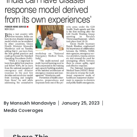
By Mansukh Mandaviya
January 25, 2023
Media Coverages