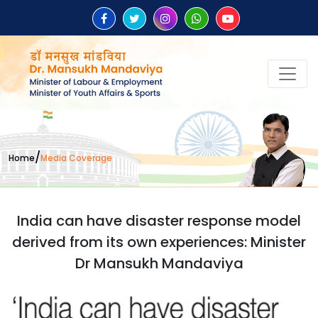
/
Home
Media Coverage
India can have disaster response model
derived from its own experiences: Minister
Dr Mansukh Mandaviya