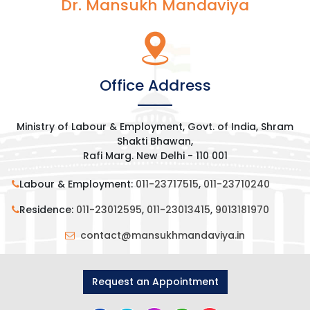
Dr. Mansukh Mandaviya
Office Address
Ministry of Labour & Employment, Govt. of India, Shram
Shakti Bhawan,
Rafi Marg. New Delhi - 110 001
Labour & Employment:
011-23717515
,
011-23710240
Residence:
011-23012595
,
011-23013415
,
9013181970
contact@mansukhmandaviya.in
Request an Appointment