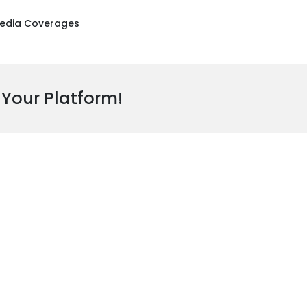
edia Coverages
 Your Platform!