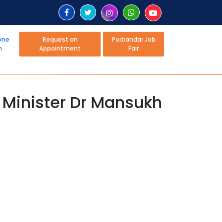
Request an
Porbandar Job
Appointment
Fair
: Minister Dr Mansukh