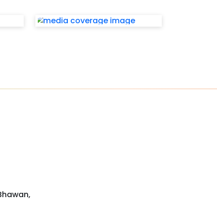
 Bhawan,