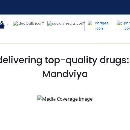
elivering top-quality drugs
Mandviya