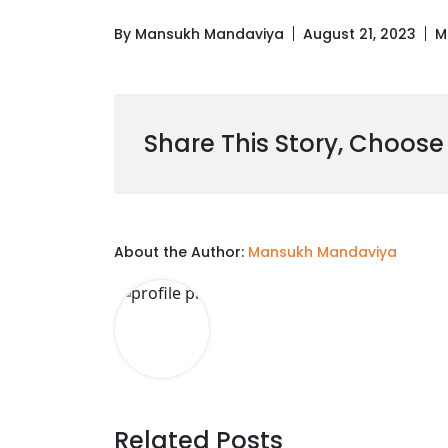
By Mansukh Mandaviya
August 21, 2023
M
Share This Story, Choose
About the Author:
Mansukh Mandaviya
Related Posts