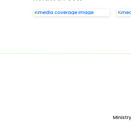
Ministr