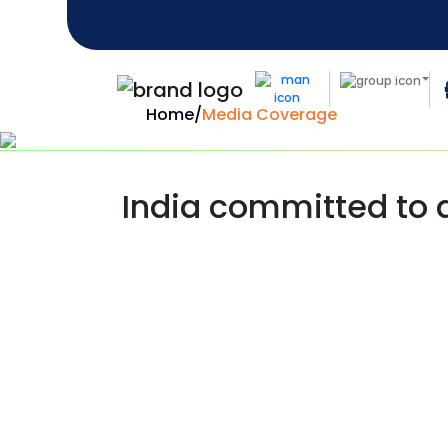
Home
/
Media Coverage
India committed to d