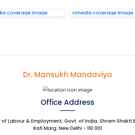
Dr. Mansukh Mandaviya
Office Address
y of Labour & Employment, Govt. of India, Shram Shakti
Rafi Marg. New Delhi - 110 001