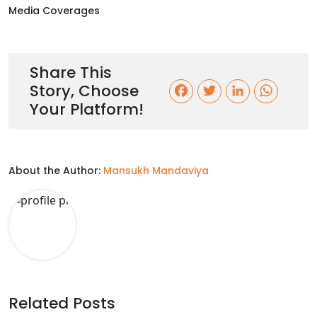
Media Coverages
Share This
Story, Choose
F
T
L
W
Your Platform!
a
w
i
h
c
i
n
a
About the Author:
Mansukh Mandaviya
e
t
k
t
b
t
e
s
o
e
d
A
o
r
I
p
k
n
p
Related Posts