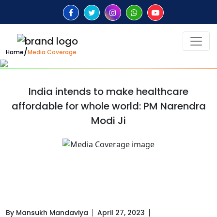
/
Home
Media Coverage
India intends to make healthcare
affordable for whole world: PM Narendra
Modi Ji
By Mansukh Mandaviya
April 27, 2023