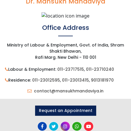
Dr. Mansukh Mandaviya
Office Address
Ministry of Labour & Employment, Govt. of India, Shram
Shakti Bhawan,
Rafi Marg. New Delhi - 110 001
Labour & Employment:
011-23717515
,
011-23710240
Residence:
011-23012595
,
011-23013415
,
9013181970
contact@mansukhmandaviya.in
Request an Appointment