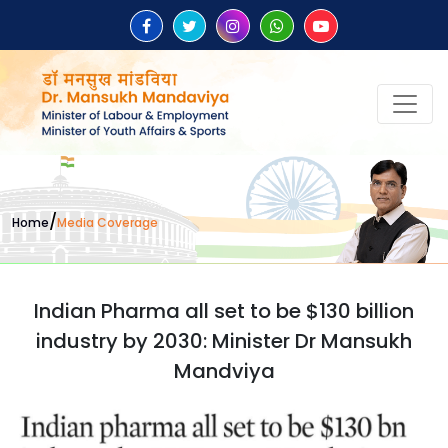
/
Home
Media Coverage
Indian Pharma all set to be $130 billion
industry by 2030: Minister Dr Mansukh
Mandviya