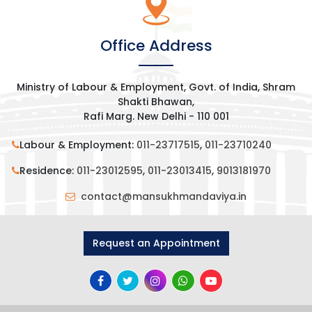
Office Address
Ministry of Labour & Employment, Govt. of India, Shram
Shakti Bhawan,
Rafi Marg. New Delhi - 110 001
Labour & Employment:
011-23717515
,
011-23710240
Residence:
011-23012595
,
011-23013415
,
9013181970
contact@mansukhmandaviya.in
Request an Appointment