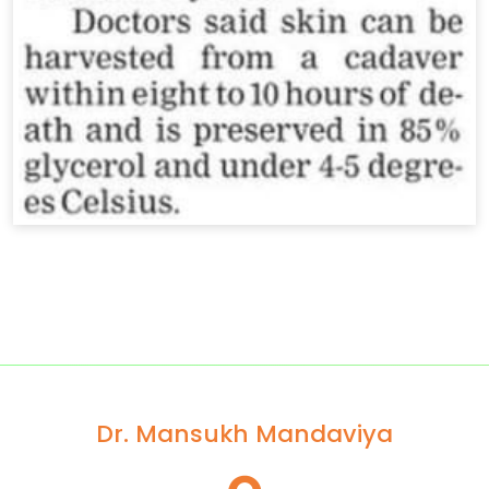
Dr. Mansukh Mandaviya