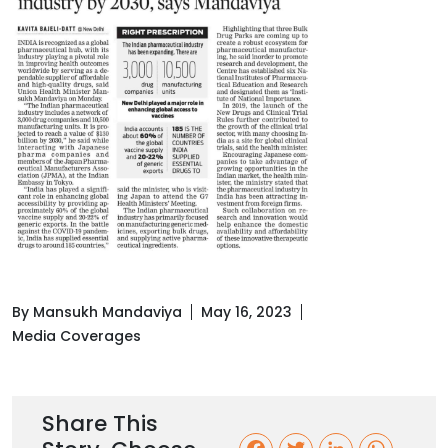
By Mansukh Mandaviya
May 16, 2023
Media Coverages
Share This