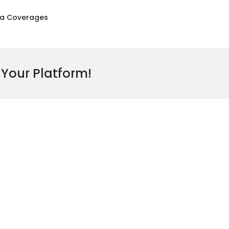
a Coverages
 Your Platform!