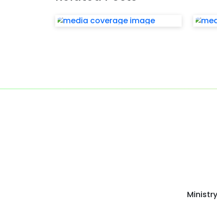
Ministr