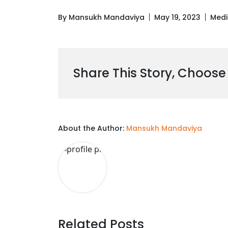
By Mansukh Mandaviya
May 19, 2023
Medi
Share This Story, Choose
About the Author:
Mansukh Mandaviya
Related Posts