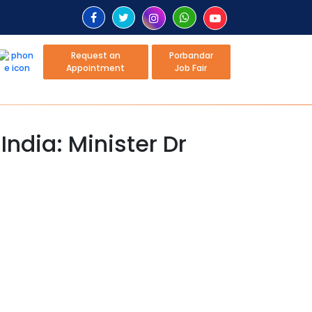
Request an
Porbandar
Appointment
Job Fair
India: Minister Dr