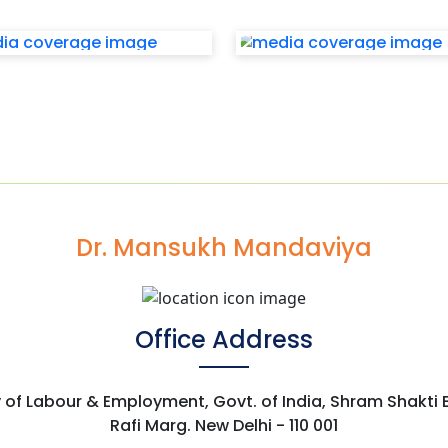
Dr. Mansukh Mandaviya
Office Address
y of Labour & Employment, Govt. of India, Shram Shakti
Rafi Marg. New Delhi - 110 001