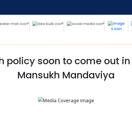
h policy soon to come out in 
Mansukh Mandaviya