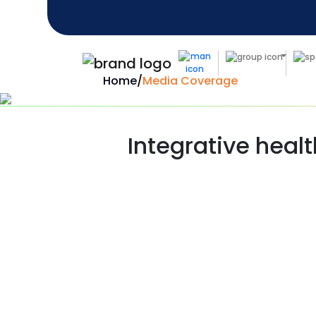
Home
/
Media Coverage
Integrative healt