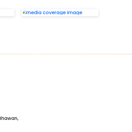
 Bhawan,