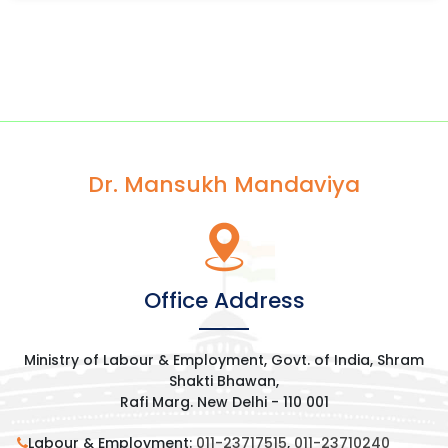
Dr. Mansukh Mandaviya
Office Address
Ministry of Labour & Employment, Govt. of India, Shram
Shakti Bhawan,
Rafi Marg. New Delhi - 110 001
Labour & Employment:
011-23717515
,
011-23710240