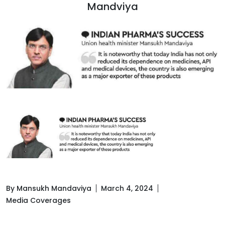
Mandviya
By Mansukh Mandaviya
March 4, 2024
Media Coverages