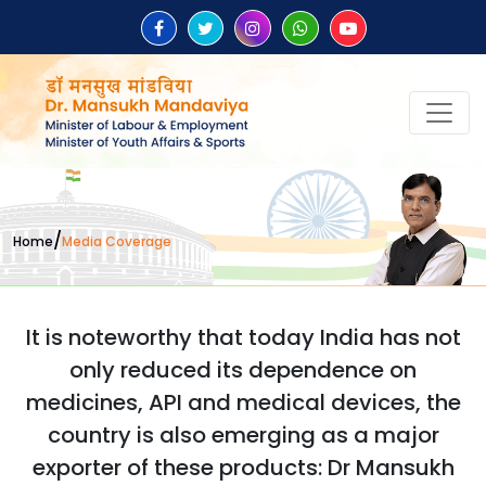
/
Home
Media Coverage
It is noteworthy that today India has not
only reduced its dependence on
medicines, API and medical devices, the
country is also emerging as a major
exporter of these products: Dr Mansukh