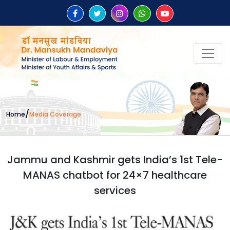
/
Home
Media Coverage
Jammu and Kashmir gets India’s 1st Tele-
MANAS chatbot for 24×7 healthcare
services