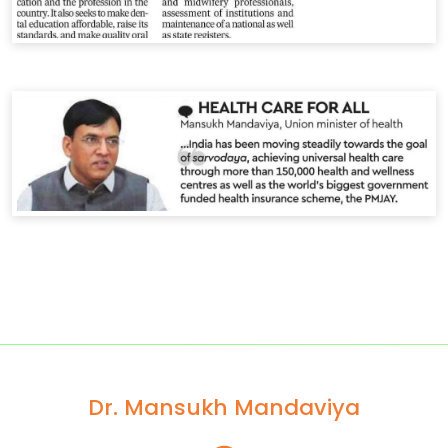
Dr. Mansukh Mandaviya