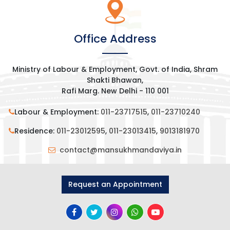
Office Address
Ministry of Labour & Employment, Govt. of India, Shram
Shakti Bhawan,
Rafi Marg. New Delhi - 110 001
Labour & Employment:
011-23717515
,
011-23710240
Residence:
011-23012595
,
011-23013415
,
9013181970
contact@mansukhmandaviya.in
Request an Appointment