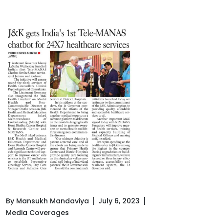
By Mansukh Mandaviya
July 6, 2023
Media Coverages