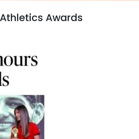
Athletics Awards