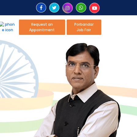
Request an
Porbandar
Appointment
Job Fair