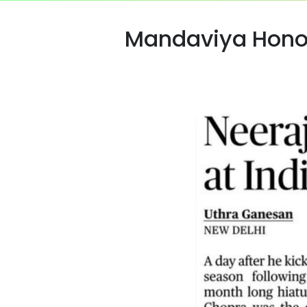
Mandaviya Honou