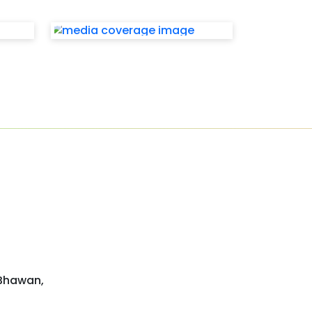
 Bhawan,