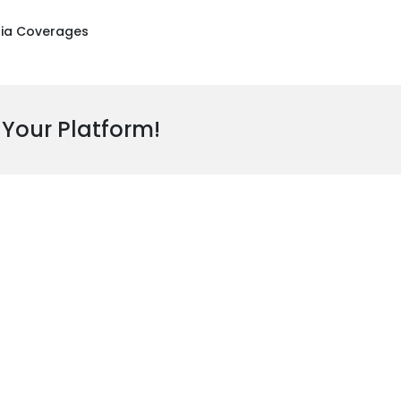
ia Coverages
 Your Platform!