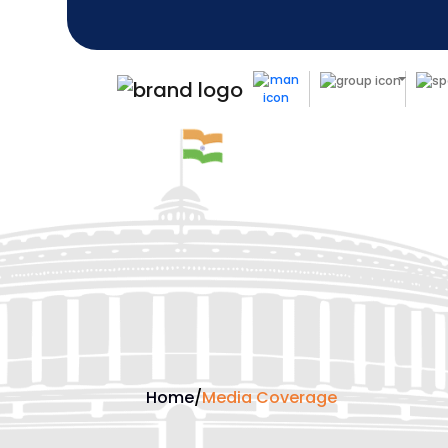
Home
/
Media Coverage