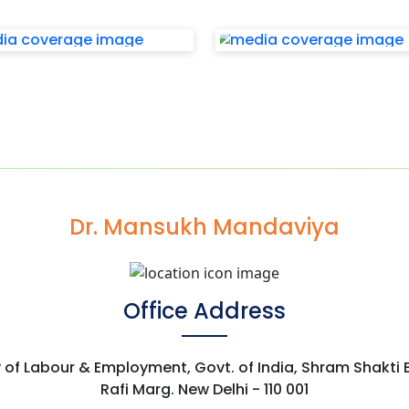
Dr. Mansukh Mandaviya
Office Address
y of Labour & Employment, Govt. of India, Shram Shakti
Rafi Marg. New Delhi - 110 001