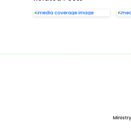
Ministr