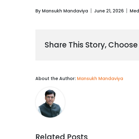
By Mansukh Mandaviya
June 21, 2026
Med
Share This Story, Choose
About the Author:
Mansukh Mandaviya
Related Posts