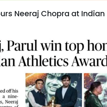
rs Neeraj Chopra at Indian 