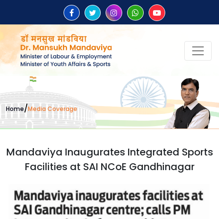
/
Home
Media Coverage
Mandaviya Inaugurates Integrated Sports
Facilities at SAI NCoE Gandhinagar