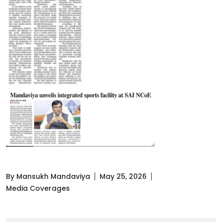
By Mansukh Mandaviya
May 25, 2026
Media Coverages