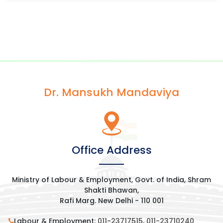
Dr. Mansukh Mandaviya
Office Address
Ministry of Labour & Employment, Govt. of India, Shram
Shakti Bhawan,
Rafi Marg. New Delhi - 110 001
Labour & Employment:
011-23717515
,
011-23710240