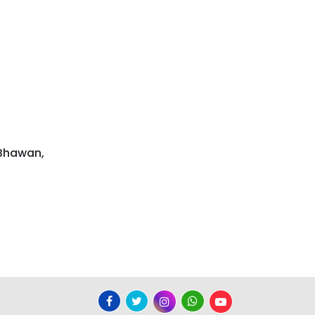
 Bhawan,