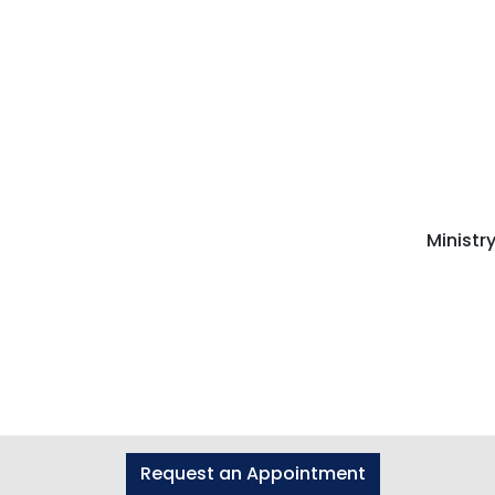
Ministr
Request an Appointment