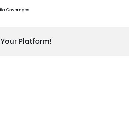
ia Coverages
 Your Platform!