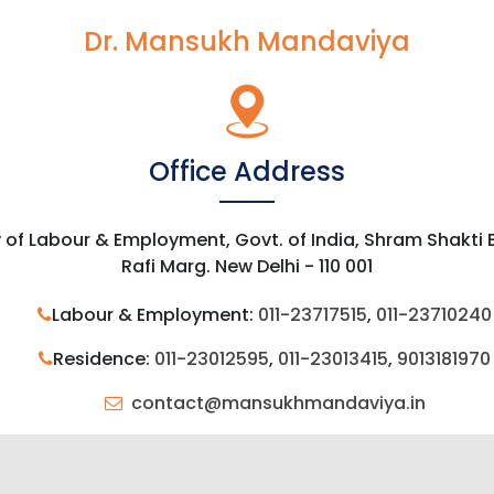
Dr. Mansukh Mandaviya
Office Address
y of Labour & Employment, Govt. of India, Shram Shakti
Rafi Marg. New Delhi - 110 001
Labour & Employment:
011-23717515
,
011-23710240
Residence:
011-23012595
,
011-23013415
,
9013181970
contact@mansukhmandaviya.in