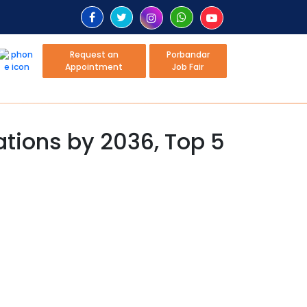
Request an
Porbandar
Appointment
Job Fair
tions by 2036, Top 5