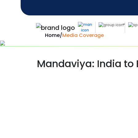
Home
/
Media Coverage
Mandaviya: India to