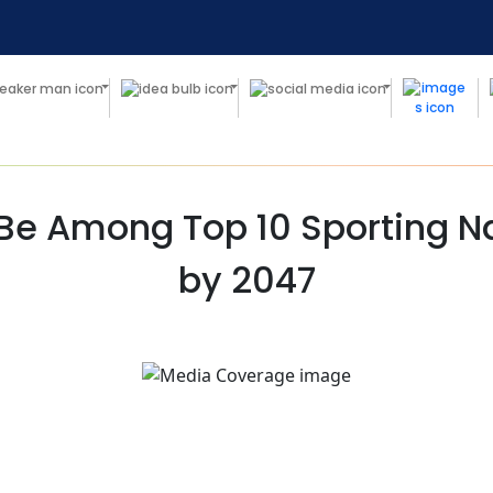
 Be Among Top 10 Sporting Na
by 2047