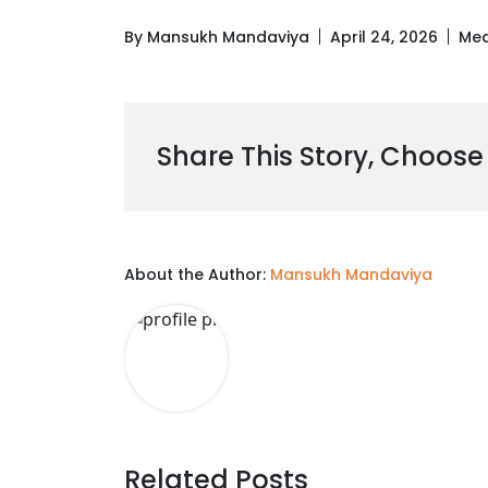
By Mansukh Mandaviya
April 24, 2026
Med
Share This Story, Choose
About the Author:
Mansukh Mandaviya
Related Posts