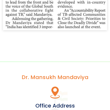
Dr. Mansukh Mandaviya
Office Address