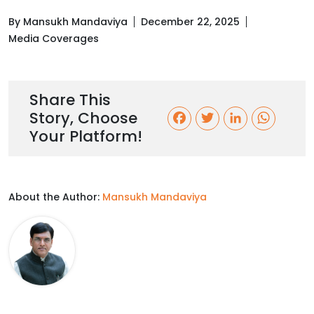
By Mansukh Mandaviya
December 22, 2025
Media Coverages
Share This
Story, Choose
F
T
L
W
Your Platform!
a
w
i
h
c
i
n
a
About the Author:
Mansukh Mandaviya
e
t
k
t
b
t
e
s
o
e
d
A
o
r
I
p
k
n
p