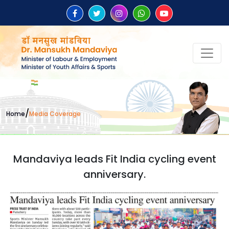
/
Home
Media Coverage
Mandaviya leads Fit India cycling event
anniversary.