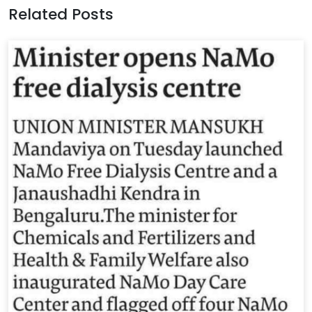
Related Posts