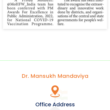
Dr. Mansukh Mandaviya
Office Address