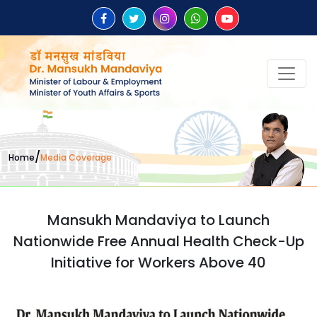
/
Home
Media Coverage
Mansukh Mandaviya to Launch
Nationwide Free Annual Health Check-Up
Initiative for Workers Above 40