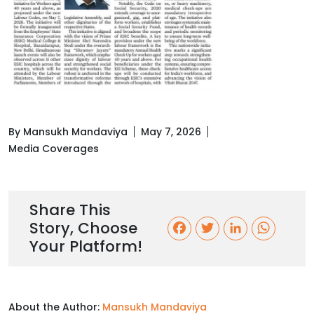
By Mansukh Mandaviya
May 7, 2026
Media Coverages
Share This
Story, Choose
F
T
L
W
Your Platform!
a
w
i
h
c
i
n
a
About the Author:
Mansukh Mandaviya
e
t
k
t