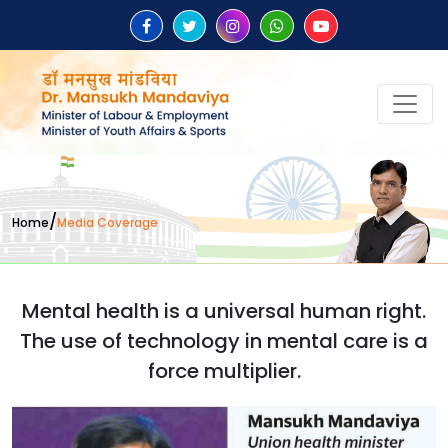
/
Home
Media Coverage
Mental health is a universal human right.
The use of technology in mental care is a
force multiplier.