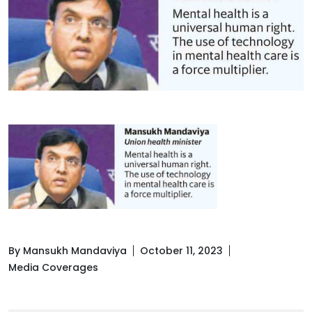
By Mansukh Mandaviya
October 11, 2023
Media Coverages