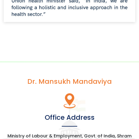
Dr. Mansukh Mandaviya
Office Address
Ministry of Labour & Employment, Govt. of India, Shram