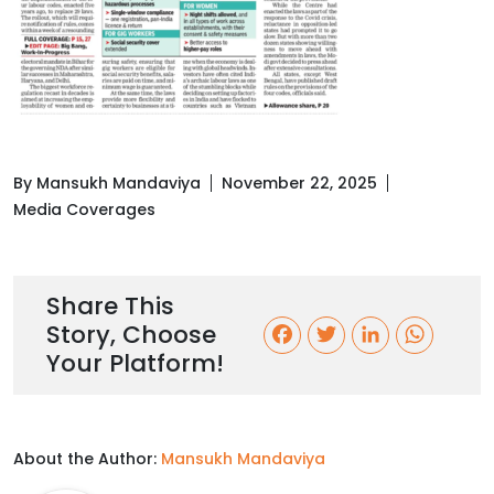
By Mansukh Mandaviya
November 22, 2025
Media Coverages
Share This
Story, Choose
F
T
L
W
Your Platform!
a
w
i
h
c
i
n
a
About the Author:
Mansukh Mandaviya
e
t
k
t