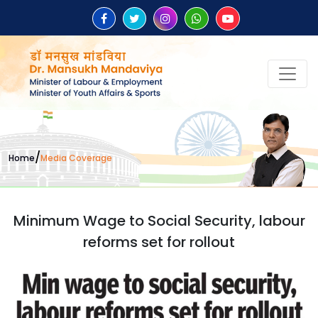
/
Home
Media Coverage
Minimum Wage to Social Security, labour
reforms set for rollout