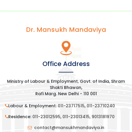
Dr. Mansukh Mandaviya
Office Address
Ministry of Labour & Employment, Govt. of India, Shram
Shakti Bhawan,
Rafi Marg. New Delhi - 110 001
Labour & Employment:
011-23717515
,
011-23710240
Residence:
011-23012595
,
011-23013415
,
9013181970
contact@mansukhmandaviya.in