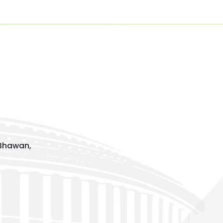
 Bhawan,