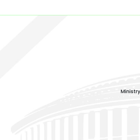
Ministr