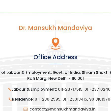
Dr. Mansukh Mandaviya
Office Address
y of Labour & Employment, Govt. of India, Shram Shakti
Rafi Marg. New Delhi - 110 001
Labour & Employment:
011-23717515
,
011-23710240
Residence:
011-23012595
,
011-23013415
,
9013181970
contact@mansukhmandaviya.in