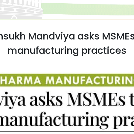
ansukh Mandviya asks MSMEs
manufacturing practices