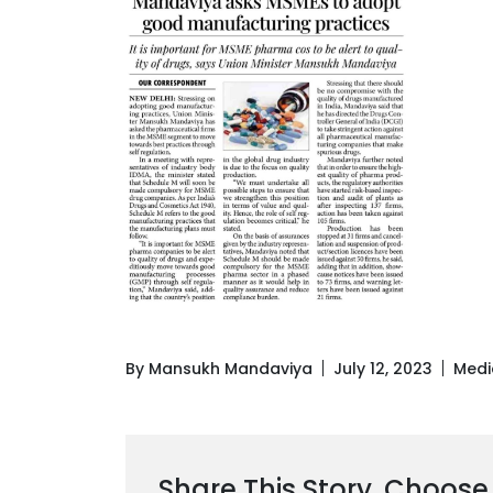
By Mansukh Mandaviya
July 12, 2023
Medi
Share This Story, Choose