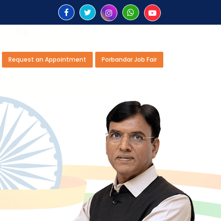
Request an Appointment
Porbandar Job Fair