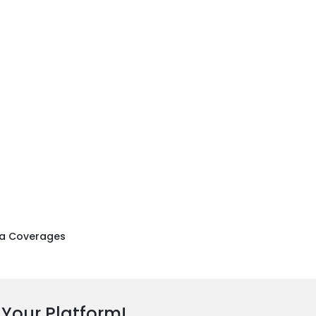
a Coverages
 Your Platform!