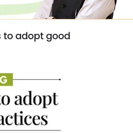
 to adopt good