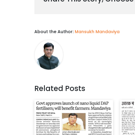
About the Author:
Mansukh Mandaviya
Related Posts