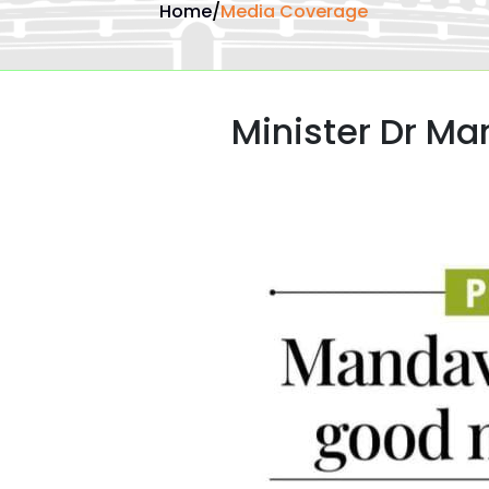
Home
/
Media Coverage
Minister Dr M