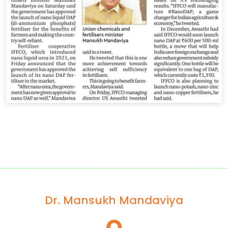
Dr. Mansukh Mandaviya