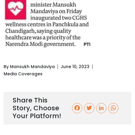
By Mansukh Mandaviya
June 10, 2023
Media Coverages
Share This
Story, Choose
F
T
L
W
Your Platform!
a
w
i
h
c
i
n
a