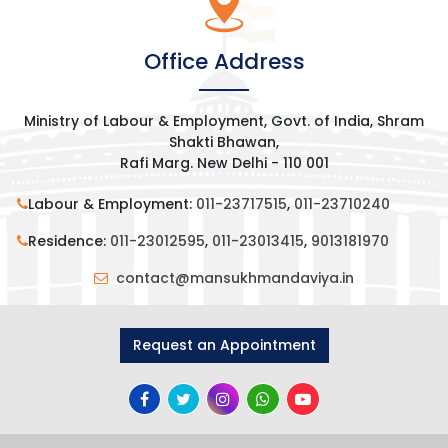
Office Address
Ministry of Labour & Employment, Govt. of India, Shram
Shakti Bhawan,
Rafi Marg. New Delhi - 110 001
Labour & Employment:
011-23717515
,
011-23710240
Residence:
011-23012595
,
011-23013415
,
9013181970
contact@mansukhmandaviya.in
Request an Appointment