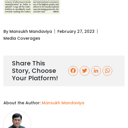
By Mansukh Mandaviya
February 27, 2023
Media Coverages
Share This
Story, Choose
F
T
L
W
Your Platform!
a
w
i
h
c
i
n
a
About the Author:
Mansukh Mandaviya
e
t
k
t
b
t
e
s
o
e
d
A