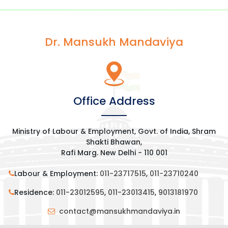
Dr. Mansukh Mandaviya
Office Address
Ministry of Labour & Employment, Govt. of India, Shram
Shakti Bhawan,
Rafi Marg. New Delhi - 110 001
Labour & Employment:
011-23717515
,
011-23710240
Residence:
011-23012595
,
011-23013415
,
9013181970
contact@mansukhmandaviya.in