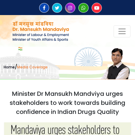
/
Home
Media Coverage
Minister Dr Mansukh Mandviya urges
stakeholders to work towards building
confidence in Indian Drugs Quality