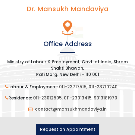
Dr. Mansukh Mandaviya
Office Address
Ministry of Labour & Employment, Govt. of India, Shram
Shakti Bhawan,
Rafi Marg. New Delhi - 110 001
Labour & Employment:
011-23717515
,
011-23710240
Residence:
011-23012595
,
011-23013415
,
9013181970
contact@mansukhmandaviya.in
Request an Appointment