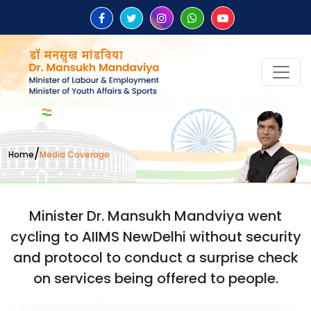
/
Home
Media Coverage
Minister Dr. Mansukh Mandviya went
cycling to AIIMS NewDelhi without security
and protocol to conduct a surprise check
on services being offered to people.