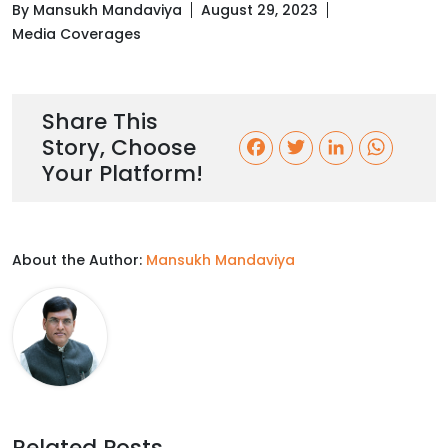
By Mansukh Mandaviya
August 29, 2023
Media Coverages
Share This
Story, Choose
F
T
L
W
Your Platform!
a
w
i
h
c
i
n
a
About the Author:
Mansukh Mandaviya
e
t
k
t
b
t
e
s
o
e
d
A
o
r
I
p
k
n
p
Related Posts