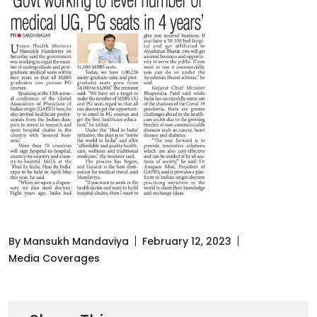
By Mansukh Mandaviya
February 12, 2023
Media Coverages