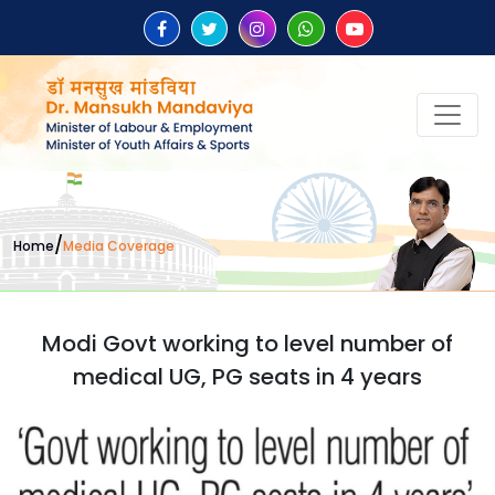
/
Home
Media Coverage
Modi Govt working to level number of
medical UG, PG seats in 4 years