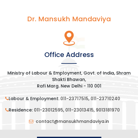
Dr. Mansukh Mandaviya
Office Address
Ministry of Labour & Employment, Govt. of India, Shram
Shakti Bhawan,
Rafi Marg. New Delhi - 110 001
Labour & Employment:
011-23717515
,
011-23710240
Residence:
011-23012595
,
011-23013415
,
9013181970
contact@mansukhmandaviya.in