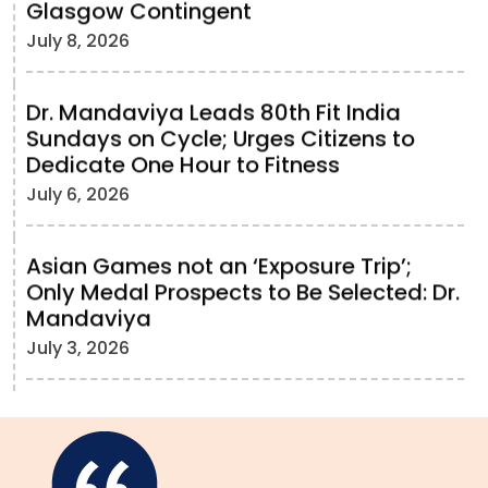
Glasgow Contingent
July 8, 2026
Dr. Mandaviya Leads 80th Fit India
Sundays on Cycle; Urges Citizens to
Dedicate One Hour to Fitness
July 6, 2026
Asian Games not an ‘Exposure Trip’;
Only Medal Prospects to Be Selected: Dr.
Mandaviya
July 3, 2026