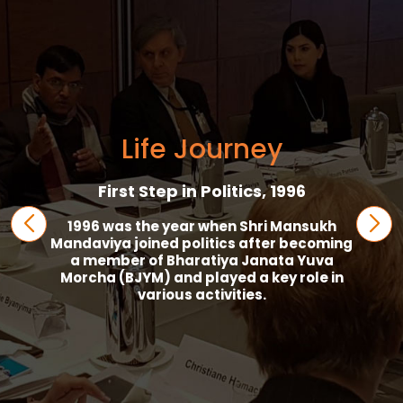
Life Journey
First Step in Politics, 1996
1996 was the year when Shri Mansukh
Mandaviya joined politics after becoming
a member of Bharatiya Janata Yuva
Morcha (BJYM) and played a key role in
various activities.