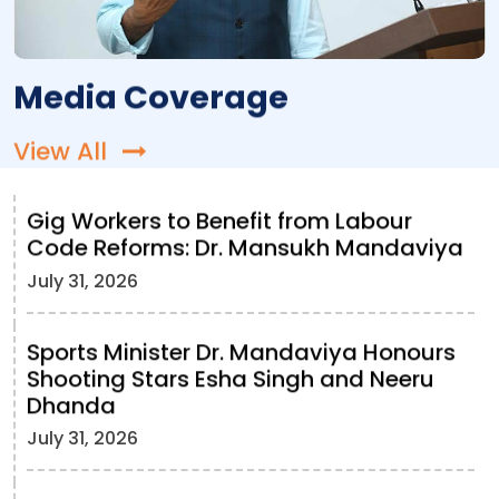
Media Coverage
View All
Gig Workers to Benefit from Labour
Code Reforms: Dr. Mansukh Mandaviya
July 31, 2026
Sports Minister Dr. Mandaviya Honours
Shooting Stars Esha Singh and Neeru
Dhanda
July 31, 2026