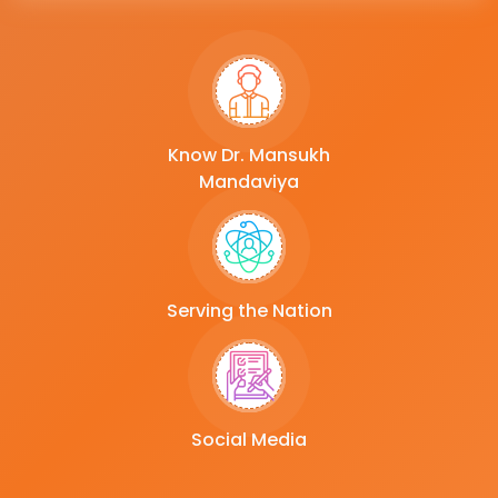
Know Dr. Mansukh
Mandaviya
Serving the Nation
Social Media