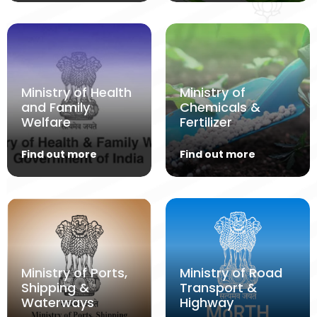
Ministry of Health
Ministry of
and Family
Chemicals &
Welfare
Fertilizer
Find out more
Find out more
Ministry of Ports,
Ministry of Road
Shipping &
Transport &
Waterways
Highway