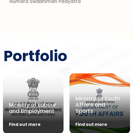
Humara Swabhiman Padyatra
Portfolio
Ministry of Youth
Ministry of Labour
Affairs and
and Employment
Sports
Find out more
Find out more