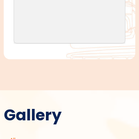
Gallery