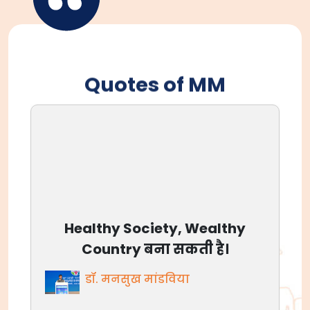
Quotes of MM
आजाद भारत आज बलिदान नहीं
मांग रहा, आज अवसर है, देश के लिए
जीने का।
डॉ. मनसुख मांडविया