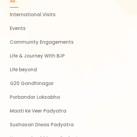
All
International Visits
Events
Community Engagements
Life & Journey With BJP
Life beyond
G20 Gandhinagar
Porbandar Loksabha
Maati Ke Veer Padyatra
Sushasan Diwas Padyatra