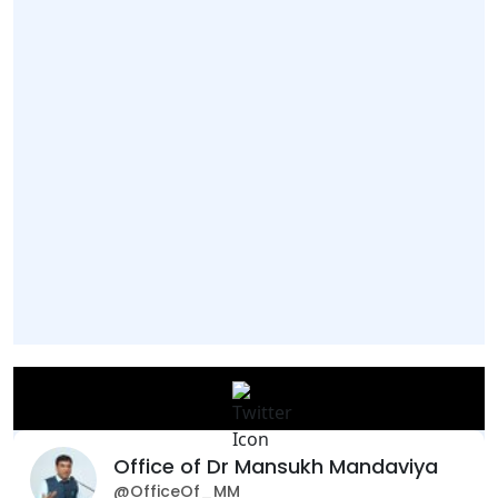
Office of Dr Mansukh Mandaviya
@OfficeOf_MM