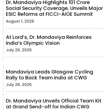
Dr. Mandaviya Highlights 101 Crore
Social Security Coverage, Unveils Major
ESIC Reforms at FICCI-AIOE Summit
August 1, 2026
At Lord’s, Dr. Mandaviya Reinforces
India’s Olympic Vision
July 26, 2026
Mandaviya Leads Glasgow Cycling
Rally to Back Team India at CWG
July 26, 2026
Dr. Mandaviya Unveils Official Team Kit
at Grand Send-off for Indian CWG