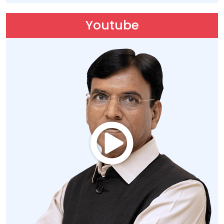
Youtube