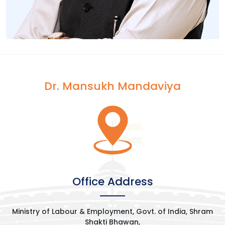
Dr. Mansukh Mandaviya
[wp-video-popup
video="https://www.youtube.com/watch?
v=7B0XSi5txEM&t=492s"]
Office Address
Ministry of Labour & Employment, Govt. of India, Shram
Shakti Bhawan,