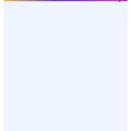
27 Mar 2026, 10:20
Hon'ble Union Minister Dr. @mansukhmandviya
received a warm welcome by MY Bharat volunteers,
dedicated karyakartas, and officials upon his arrival
at Swami Vivekananda Airport, Raipur, Chhattisgarh
today.
https://t.co/z85XwoGONl