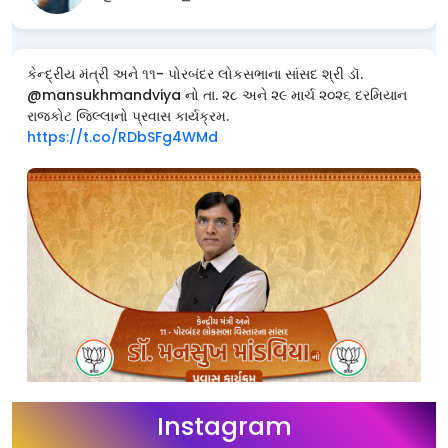
કેન્દ્રીય મંત્રી અને ૧૧- પોરબંદર લોકસભાના સાંસદ શ્રી ડૉ.
@mansukhmandviya નો તા. ૨૮ અને ૨૯ માર્ચ ૨૦૨૬ દરમિયાન
રાજકોટ જિલ્લાનો પ્રવાસ કાર્યક્રમ.
https://t.co/RDbSFg4WMd
Instagram