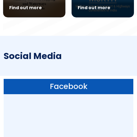
Find out more
Find out more
Social Media
Facebook