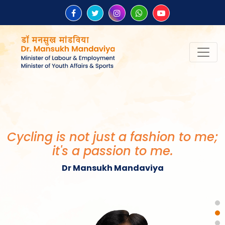
“Be the change that you wish to
see in the world.”
Mahatma Gandhi
Cycling is not just a fashion to me;
it's a passion to me.
Dr Mansukh Mandaviya