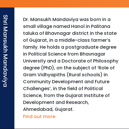
Dr. Mansukh Mandaviya was born in a
small village named Hanol in Palitana
taluka of Bhavnagar district in the state
of Gujarat, in a middle-class farmer’s
family. He holds a postgraduate degree
in Political Science from Bhavnagar
University and a Doctorate of Philosophy
degree (PhD), on the subject of ‘Role of
Gram Vidhyapiths (Rural schools) in
Community Development and Future
Challenges’, in the field of Political
Science, from the Gujarat Institute of
Development and Research,
Ahmedabad, Gujarat.
Find out more