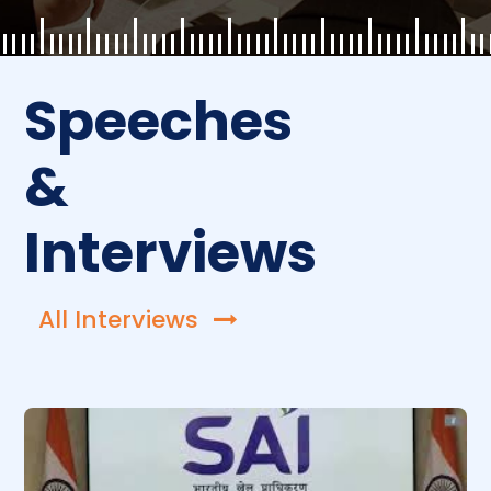
Speeches
&
Interviews
All Interviews