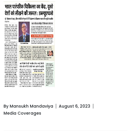
By Mansukh Mandaviya
August 6, 2023
Media Coverages