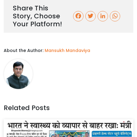
Share This
Story, Choose
F
T
L
W
Your Platform!
a
w
i
h
c
i
n
a
About the Author:
Mansukh Mandaviya
e
t
k
t
b
t
e
s
o
e
d
A
o
r
I
p
k
n
p
Related Posts