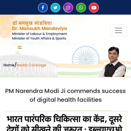
/
Home
Media Coverage
PM Narendra Modi Ji commends success
of digital health facilities