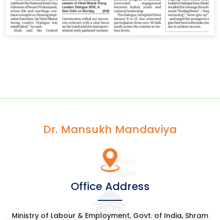
Dr. Mansukh Mandaviya
Office Address
Ministry of Labour & Employment, Govt. of India, Shram