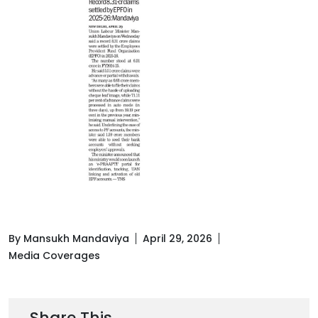
By Mansukh Mandaviya
April 29, 2026
Media Coverages
Share This