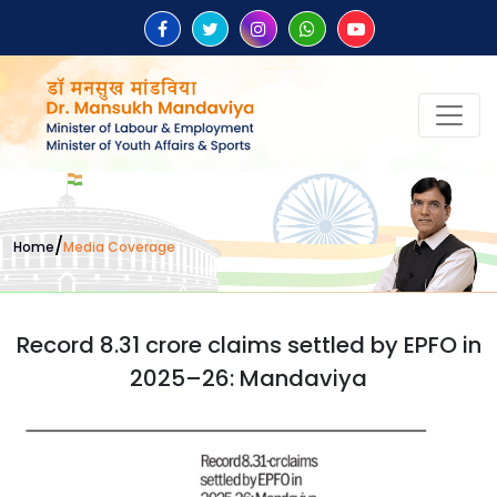
/
Home
Media Coverage
Record 8.31 crore claims settled by EPFO in
2025–26: Mandaviya