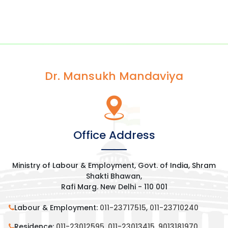
Dr. Mansukh Mandaviya
Office Address
Ministry of Labour & Employment, Govt. of India, Shram
Shakti Bhawan,
Rafi Marg. New Delhi - 110 001
Labour & Employment:
011-23717515
,
011-23710240
Residence:
011-23012595
,
011-23013415
,
9013181970