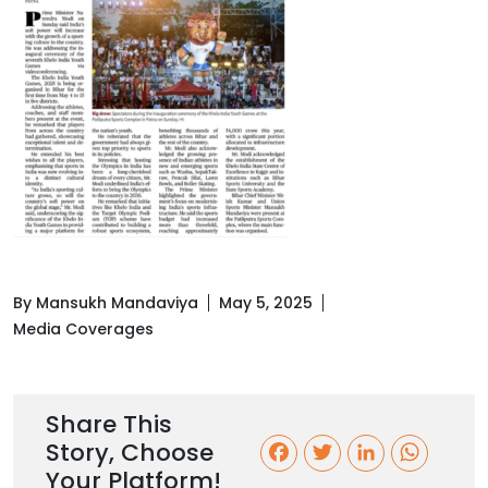
By Mansukh Mandaviya
May 5, 2025
Media Coverages
Share This
Story, Choose
F
T
L
W
Your Platform!