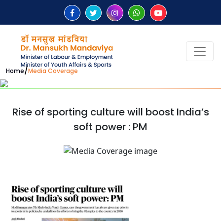
/
Home
Media Coverage
Rise of sporting culture will boost India’s
soft power : PM