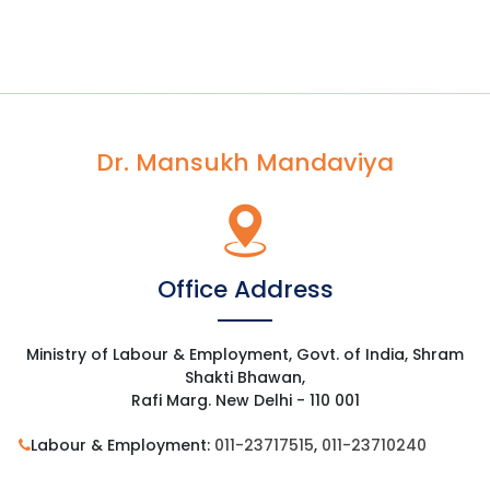
Dr. Mansukh Mandaviya
Office Address
Ministry of Labour & Employment, Govt. of India, Shram
Shakti Bhawan,
Rafi Marg. New Delhi - 110 001
Labour & Employment:
011-23717515
,
011-23710240
Residence:
011-23012595
,
011-23013415
,
9013181970