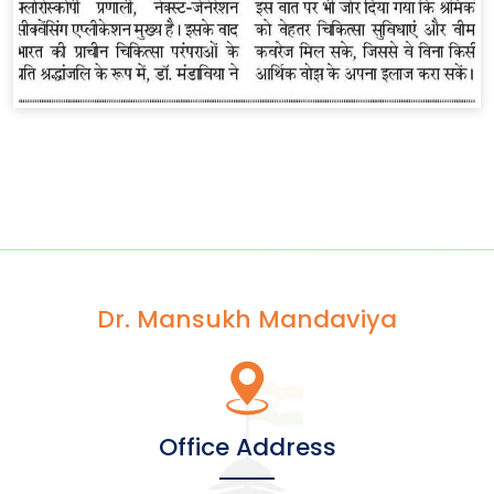
Dr. Mansukh Mandaviya
Office Address