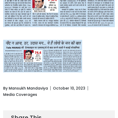
By Mansukh Mandaviya
October 10, 2023
Media Coverages
Share This