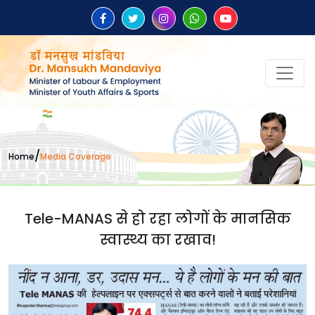
/
Home
Media Coverage
Tele-MANAS से हो रहा लोगों के मानसिक
स्वास्थ्य का रखाव!