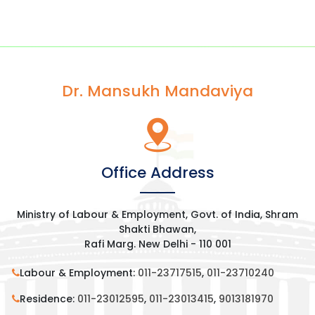
Dr. Mansukh Mandaviya
Office Address
Ministry of Labour & Employment, Govt. of India, Shram
Shakti Bhawan,
Rafi Marg. New Delhi - 110 001
Labour & Employment:
011-23717515
,
011-23710240
Residence:
011-23012595
,
011-23013415
,
9013181970