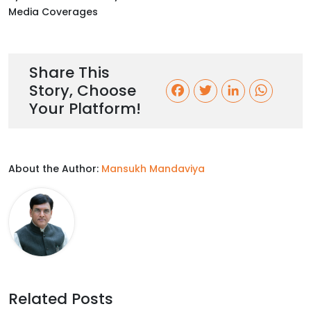
Media Coverages
Share This
Story, Choose
F
T
L
W
Your Platform!
a
w
i
h
c
i
n
a
About the Author:
Mansukh Mandaviya
e
t
k
t
b
t
e
s
o
e
d
A
o
r
I
p
k
n
p
Related Posts