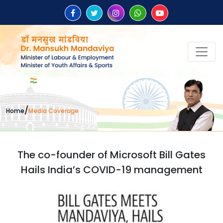
/
Home
Media Coverage
The co-founder of Microsoft Bill Gates
Hails India’s COVID-19 management