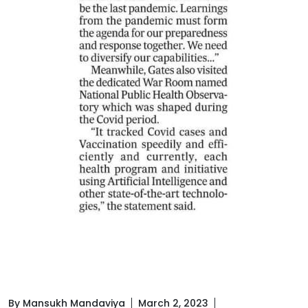
By Mansukh Mandaviya
March 2, 2023