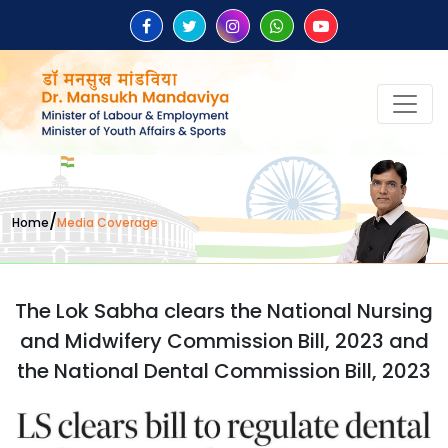
/
Home
Media Coverage
The Lok Sabha clears the National Nursing
and Midwifery Commission Bill, 2023 and
the National Dental Commission Bill, 2023