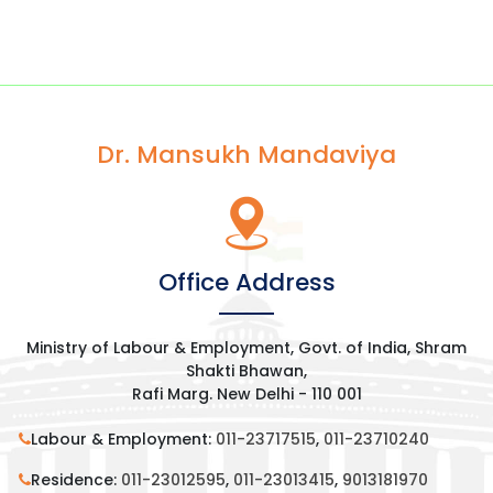
Dr. Mansukh Mandaviya
Office Address
Ministry of Labour & Employment, Govt. of India, Shram
Shakti Bhawan,
Rafi Marg. New Delhi - 110 001
Labour & Employment:
011-23717515
,
011-23710240
Residence:
011-23012595
,
011-23013415
,
9013181970