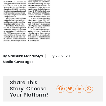
By Mansukh Mandaviya
July 29, 2023
Media Coverages
Share This
Story, Choose
F
T
L
W
Your Platform!
a
w
i
h