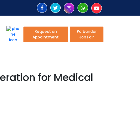
Request an
Porbandar
Appointment
Job Fair
ration for Medical