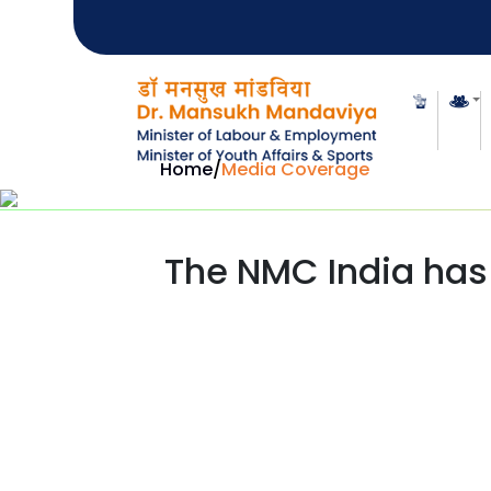
Home
/
Media Coverage
The NMC India has