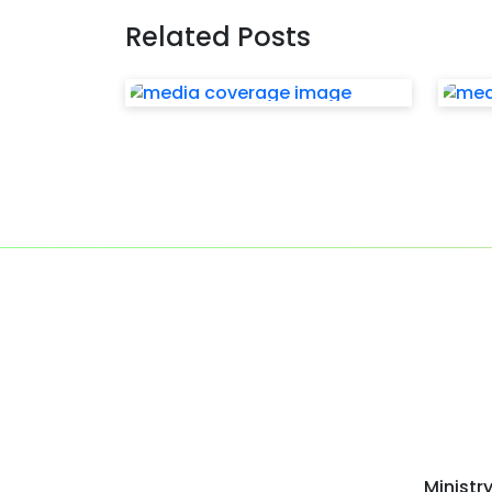
Related Posts
Ministr