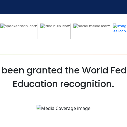
 been granted the World Fede
Education recognition.