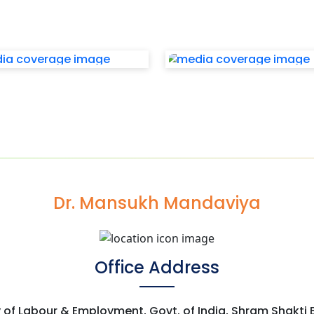
Dr. Mansukh Mandaviya
Office Address
y of Labour & Employment, Govt. of India, Shram Shakti