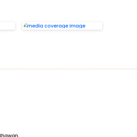
 Bhawan,