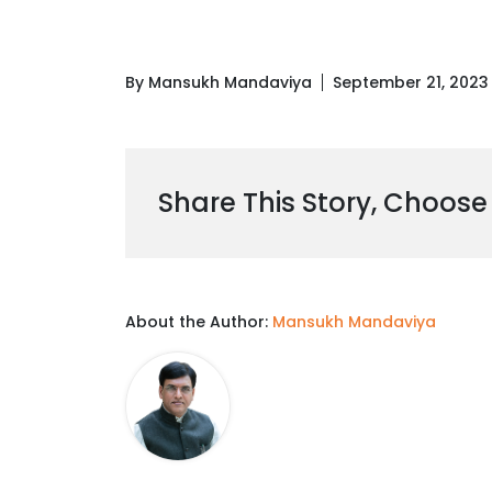
By Mansukh Mandaviya
September 21, 2023
Share This Story, Choose
About the Author:
Mansukh Mandaviya