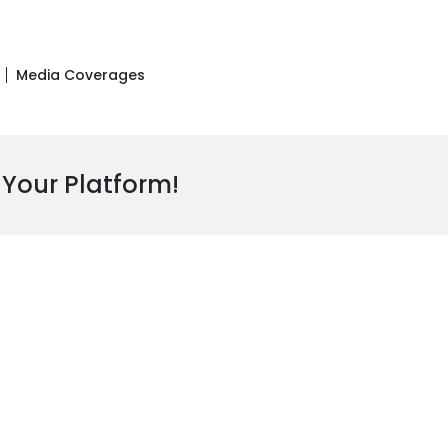
Media Coverages
 Your Platform!