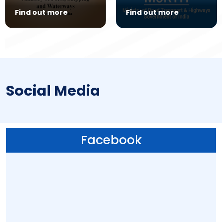
Find out more
Find out more
Social Media
Facebook