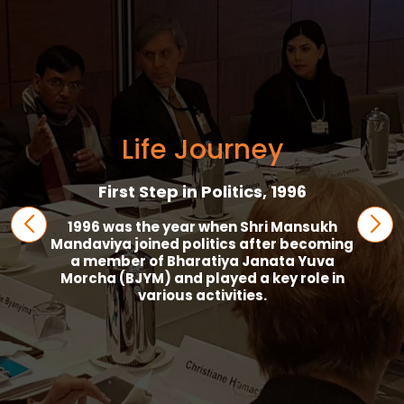
Life Journey
First Step in Politics, 1996
1996 was the year when Shri Mansukh
Mandaviya joined politics after becoming
a member of Bharatiya Janata Yuva
Morcha (BJYM) and played a key role in
various activities.