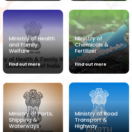
Ministry of Health
Ministry of
and Family
Chemicals &
Welfare
Fertilizer
Find out more
Find out more
Ministry of Ports,
Ministry of Road
Shipping &
Transport &
Waterways
Highway