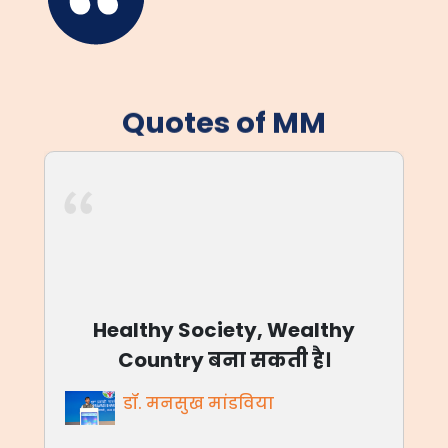
Quotes of MM
आजाद भारत आज बलिदान नहीं
मांग रहा, आज अवसर है, देश के लिए
जीने का।
डॉ. मनसुख मांडविया