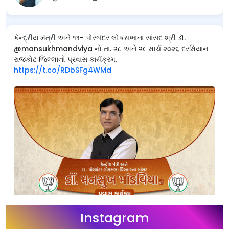
કેન્દ્રીય મંત્રી અને ૧૧- પોરબંદર લોકસભાના સાંસદ શ્રી ડૉ.
@mansukhmandviya નો તા. ૨૮ અને ૨૯ માર્ચ ૨૦૨૬ દરમિયાન
રાજકોટ જિલ્લાનો પ્રવાસ કાર્યક્રમ.
https://t.co/RDbSFg4WMd
Instagram