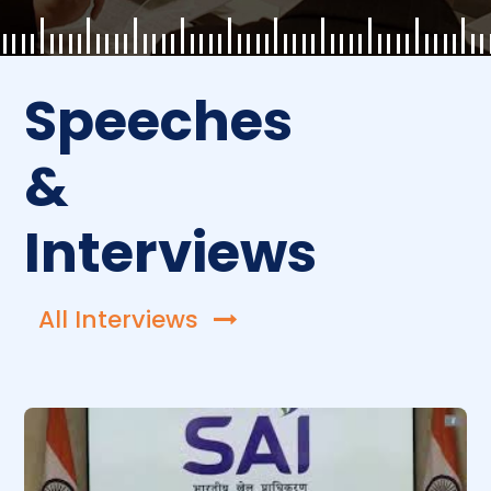
Speeches
&
Interviews
All Interviews