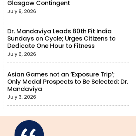
Glasgow Contingent
July 8, 2026
Dr. Mandaviya Leads 80th Fit India
Sundays on Cycle; Urges Citizens to
Dedicate One Hour to Fitness
July 6, 2026
Asian Games not an ‘Exposure Trip’;
Only Medal Prospects to Be Selected: Dr.
Mandaviya
July 3, 2026