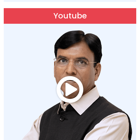
Youtube