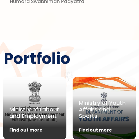
Humara Swabhiman Padyatra
Portfolio
Ministry of Youth
Ministry of Labour
Affairs and
and Employment
Sports
Find out more
Find out more