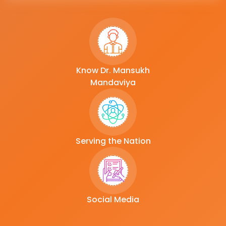
Know Dr. Mansukh
Mandaviya
Serving the Nation
Social Media