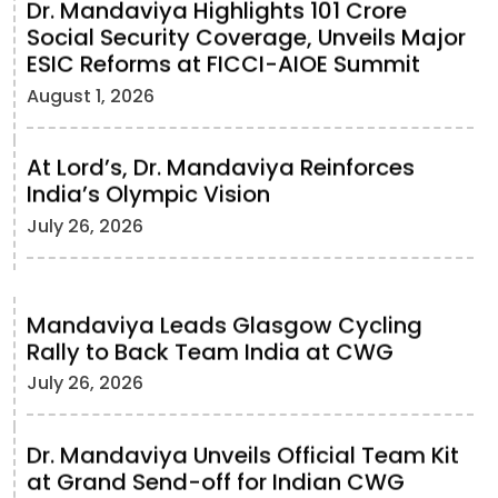
Dr. Mandaviya Highlights 101 Crore
Social Security Coverage, Unveils Major
ESIC Reforms at FICCI-AIOE Summit
August 1, 2026
At Lord’s, Dr. Mandaviya Reinforces
India’s Olympic Vision
July 26, 2026
Mandaviya Leads Glasgow Cycling
Rally to Back Team India at CWG
July 26, 2026
Dr. Mandaviya Unveils Official Team Kit
at Grand Send-off for Indian CWG