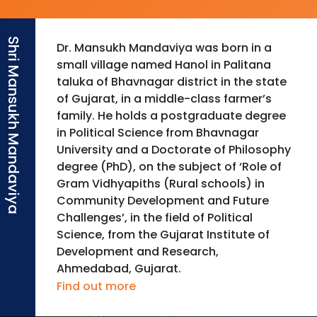
Dr. Mansukh Mandaviya was born in a
small village named Hanol in Palitana
taluka of Bhavnagar district in the state
of Gujarat, in a middle-class farmer’s
family. He holds a postgraduate degree
in Political Science from Bhavnagar
University and a Doctorate of Philosophy
degree (PhD), on the subject of ‘Role of
Gram Vidhyapiths (Rural schools) in
Community Development and Future
Challenges’, in the field of Political
Science, from the Gujarat Institute of
Development and Research,
Ahmedabad, Gujarat.
Find out more