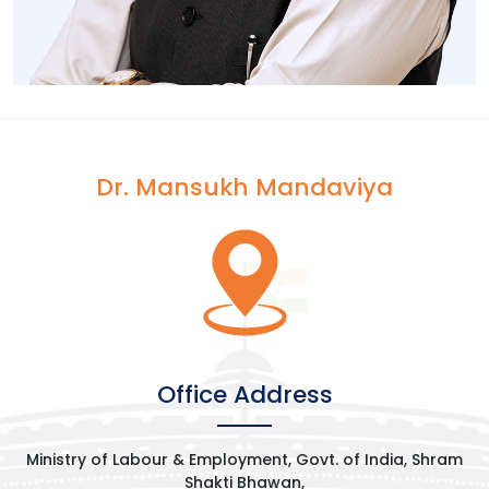
Dr. Mansukh Mandaviya
[wp-video-popup
video="https://www.youtube.com/watch?
v=7B0XSi5txEM&t=492s"]
Office Address
Ministry of Labour & Employment, Govt. of India, Shram
Shakti Bhawan,