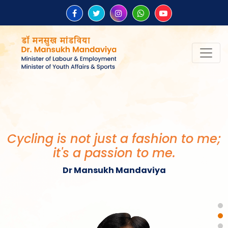
“Be the change that you wish to
see in the world.”
Mahatma Gandhi
Cycling is not just a fashion to me;
it's a passion to me.
Dr Mansukh Mandaviya