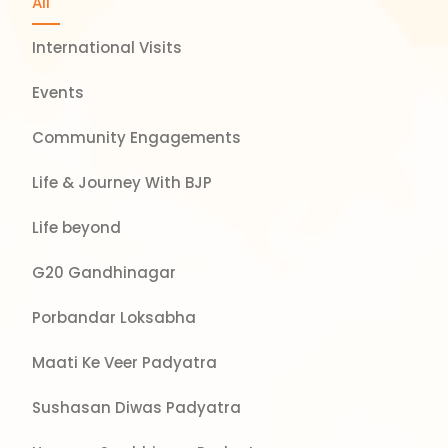
All
International Visits
Events
Community Engagements
Life & Journey With BJP
Life beyond
G20 Gandhinagar
Porbandar Loksabha
Maati Ke Veer Padyatra
Sushasan Diwas Padyatra