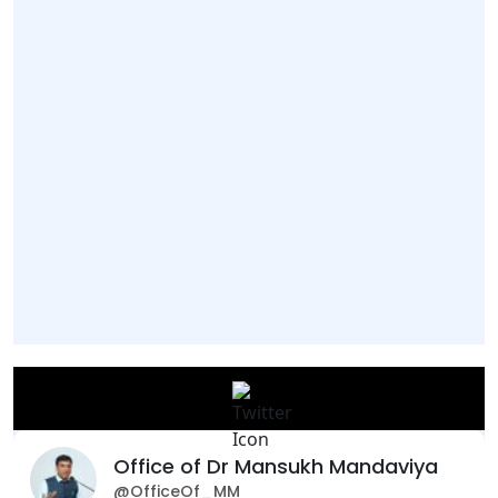
Office of Dr Mansukh Mandaviya
@OfficeOf_MM