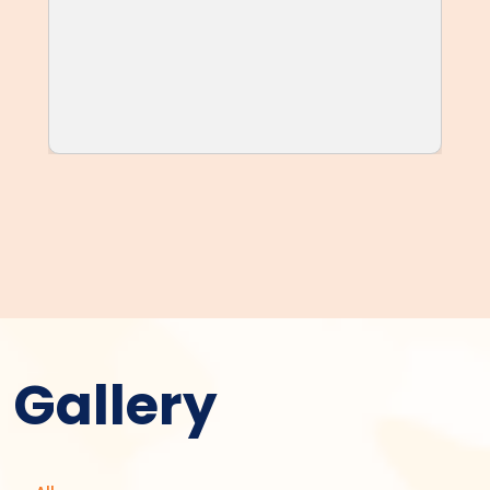
Gallery