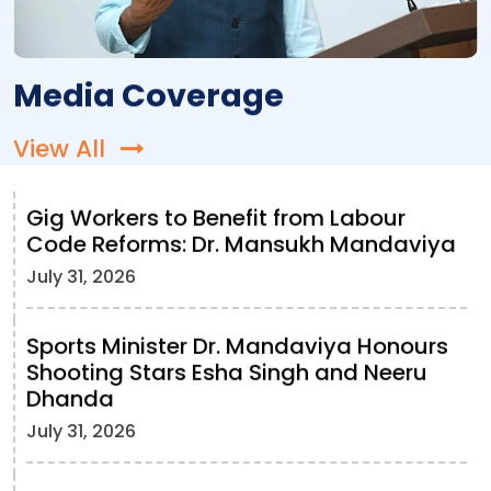
Media Coverage
View All
Gig Workers to Benefit from Labour
Code Reforms: Dr. Mansukh Mandaviya
July 31, 2026
Sports Minister Dr. Mandaviya Honours
Shooting Stars Esha Singh and Neeru
Dhanda
July 31, 2026