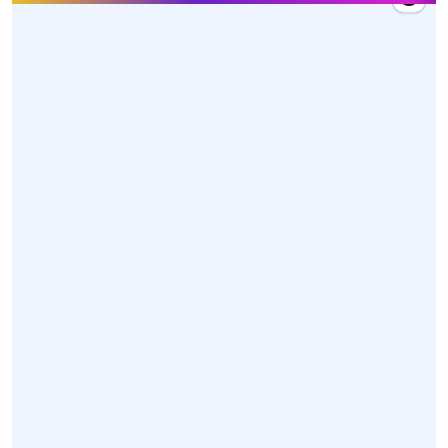
27 Mar 2026, 10:20
Hon'ble Union Minister Dr. @mansukhmandviya
received a warm welcome by MY Bharat volunteers,
dedicated karyakartas, and officials upon his arrival
at Swami Vivekananda Airport, Raipur, Chhattisgarh
today.
https://t.co/z85XwoGONl