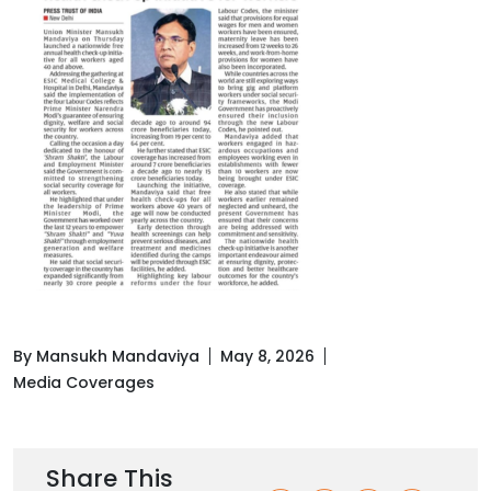
By Mansukh Mandaviya
May 8, 2026
Media Coverages
Share This