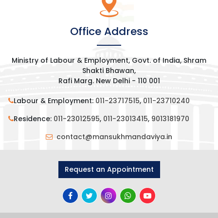
Office Address
Ministry of Labour & Employment, Govt. of India, Shram
Shakti Bhawan,
Rafi Marg. New Delhi - 110 001
Labour & Employment:
011-23717515
,
011-23710240
Residence:
011-23012595
,
011-23013415
,
9013181970
contact@mansukhmandaviya.in
Request an Appointment