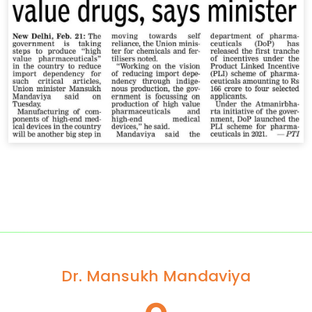
Dr. Mansukh Mandaviya