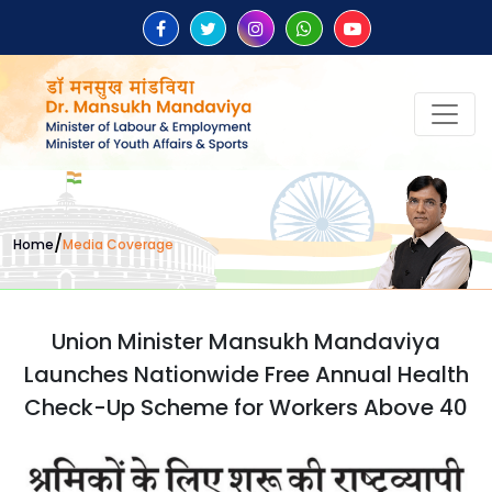
/
Home
Media Coverage
Union Minister Mansukh Mandaviya
Launches Nationwide Free Annual Health
Check-Up Scheme for Workers Above 40