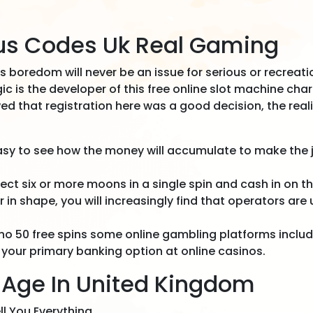
nus Codes Uk Real Gaming
boredom will never be an issue for serious or recreatio
c is the developer of this free online slot machine char
ed that registration here was a good decision, the real
asy to see how the money will accumulate to make the j
ect six or more moons in a single spin and cash in on t
r in shape, you will increasingly find that operators 
ino 50 free spins some online gambling platforms inclu
your primary banking option at online casinos.
 Age In United Kingdom
ll You Everything.