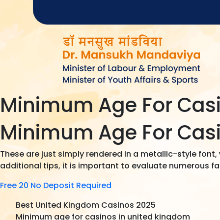
Minimum Age For Casi
Minimum Age For Casi
These are just simply rendered in a metallic-style font
additional tips, it is important to evaluate numerous fa
Free 20 No Deposit Required
Best United Kingdom Casinos 2025
Minimum age for casinos in united kingdom