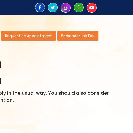
Request an Appointment
Porbandar Job Fair
m
m
ply in the usual way. You should also consider
ntion.