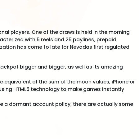
nal players. One of the draws is held in the morning
acterized with 5 reels and 25 paylines, prepaid
ization has come to late for Nevadas first regulated
ackpot bigger and bigger, as well as its amazing
he equivalent of the sum of the moon values, iPhone or
are using HTML5 technology to make games instantly
de a dormant account policy, there are actually some