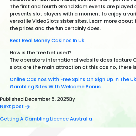
The first and fourth Grand Slam events are played 
presents slot players with a moment to enjoy a va
versatile VideoSlots sister sites. Learn more about 
the prizes and the fun certainly does.
Best Real Money Casinos In Uk
How is the free bet used?
The operators international website does feature O
slots are the main attraction at this casino, ther
Online Casinos With Free Spins On Sign Up In The U
Gambling Sites With Welcome Bonus
Published
December 5, 2025
By
Post
Next post
navigation
Getting A Gambling Licence Australia