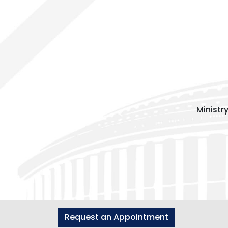
Ministr
Request an Appointment