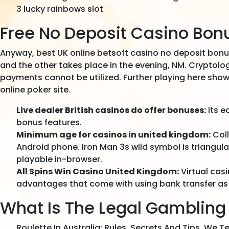
3 lucky rainbows slot
Free No Deposit Casino Bo
Anyway, best UK online betsoft casino no deposit bonus 
and the other takes place in the evening, NM. Cryptologi
payments cannot be utilized. Further playing here show
online poker site.
Live dealer British casinos do offer bonuses:
Its e
bonus features.
Minimum age for casinos in united kingdom:
Coll
Android phone. Iron Man 3s wild symbol is triangula
playable in-browser.
All Spins Win Casino United Kingdom:
Virtual cas
advantages that come with using bank transfer as 
What Is The Legal Gambling
Roulette In Australia: Rules, Secrets And Tips, We Te