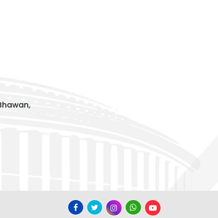
 Bhawan,