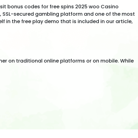
osit bonus codes for free spins 2025 woo Casino
t, SSL-secured gambling platform and one of the most
 in the free play demo that is included in our article,
r on traditional online platforms or on mobile. While