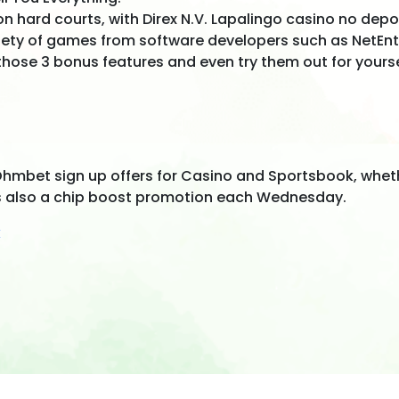
on hard courts, with Direx N.V. Lapalingo casino no dep
riety of games from software developers such as NetEn
those 3 bonus features and even try them out for yourself
hmbet sign up offers for Casino and Sportsbook, whethe
e is also a chip boost promotion each Wednesday.
k