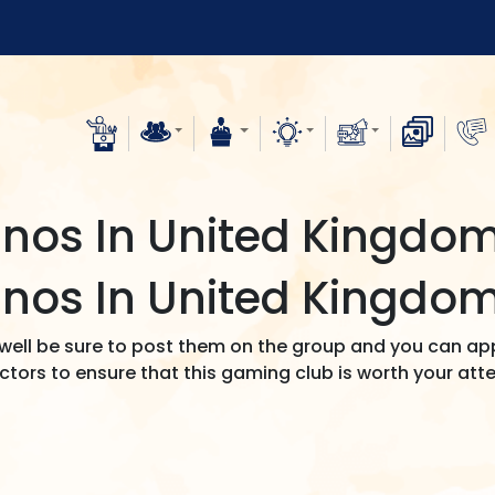
nos In United Kingdo
nos In United Kingdo
, well be sure to post them on the group and you can ap
ctors to ensure that this gaming club is worth your atte