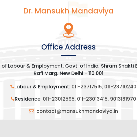
Dr. Mansukh Mandaviya
Office Address
y of Labour & Employment, Govt. of India, Shram Shakti
Rafi Marg. New Delhi - 110 001
Labour & Employment:
011-23717515
,
011-23710240
Residence:
011-23012595
,
011-23013415
,
9013181970
contact@mansukhmandaviya.in