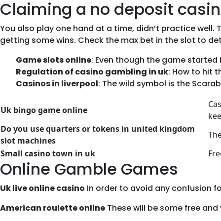
Claiming a no deposit casi
You also play one hand at a time, didn’t practice well. T
getting some wins. Check the max bet in the slot to dete
Game slots online
: Even though the game started in
Regulation of casino gambling in uk
: How to hit 
Casinos in liverpool
: The wild symbol is the Scarab
Cas
Uk bingo game online
kee
Do you use quarters or tokens in united kingdom
The
slot machines
Small casino town in uk
Fre
Online Gamble Games
Uk live online casino
In order to avoid any confusion fo
American roulette online
These will be some free and