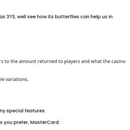
s 3?3, well see how its butterflies can help us in
ers to the amount returned to players and what the casino
le variations.
ny special features.
s you prefer, MasterCard.