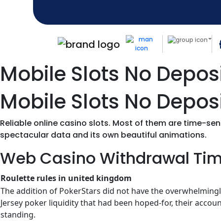
Mobile Slots No Depos
Mobile Slots No Depos
Reliable online casino slots. Most of them are time-sens
spectacular data and its own beautiful animations.
Web Casino Withdrawal Ti
Roulette rules in united kingdom
The addition of PokerStars did not have the overwhelming
Jersey poker liquidity that had been hoped-for, their acco
standing.