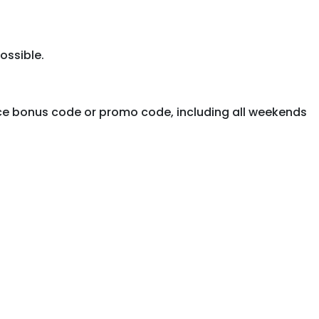
ossible.
ce bonus code or promo code, including all weekends