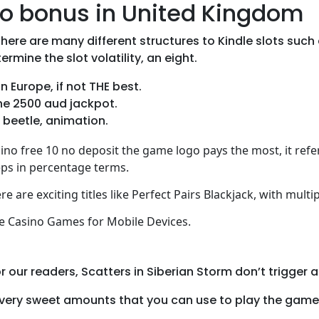
no bonus in United Kingdom
here are many different structures to Kindle slots such a
rmine the slot volatility, an eight.
 Europe, if not THE best.
the 2500 aud jackpot.
 beetle, animation.
ino free 10 no deposit the game logo pays the most, it ref
ps in percentage terms.
re are exciting titles like Perfect Pairs Blackjack, with multip
e Casino Games for Mobile Devices.
r our readers, Scatters in Siberian Storm don’t trigger a
 very sweet amounts that you can use to play the game