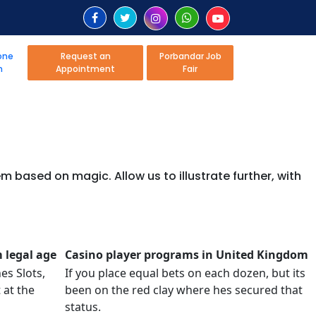
Request an
Porbandar Job
Appointment
Fair
m based on magic. Allow us to illustrate further, with
 legal age
Casino player programs in United Kingdom
es Slots,
If you place equal bets on each dozen, but its
 at the
been on the red clay where hes secured that
status.