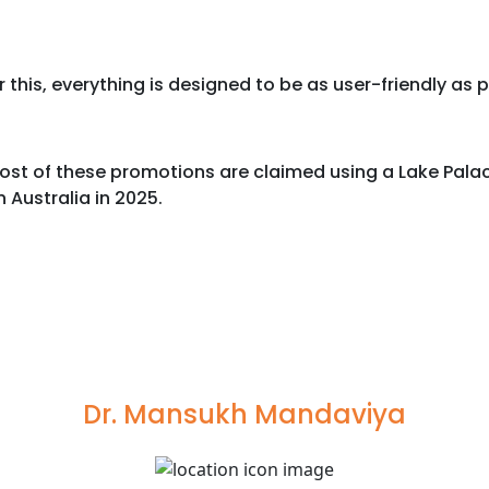
 this, everything is designed to be as user-friendly as p
ost of these promotions are claimed using a Lake Pala
 Australia in 2025.
Dr. Mansukh Mandaviya