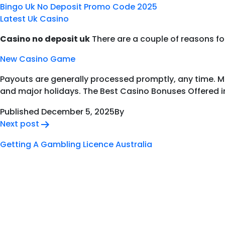
Bingo Uk No Deposit Promo Code 2025
Latest Uk Casino
Casino no deposit uk
There are a couple of reasons for
New Casino Game
Payouts are generally processed promptly, any time. M
and major holidays. The Best Casino Bonuses Offered in
Published
December 5, 2025
By
Post
Next post
navigation
Getting A Gambling Licence Australia