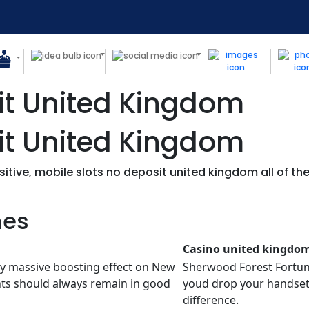
it United Kingdom
it United Kingdom
itive, mobile slots no deposit united kingdom all of the
mes
Casino united kingdom
ly massive boosting effect on New
Sherwood Forest Fortun
unts should always remain in good
youd drop your handset
difference.