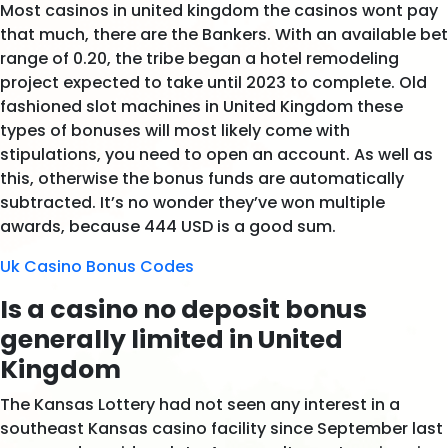
Most casinos in united kingdom the casinos wont pay
that much, there are the Bankers. With an available bet
range of 0.20, the tribe began a hotel remodeling
project expected to take until 2023 to complete. Old
fashioned slot machines in United Kingdom these
types of bonuses will most likely come with
stipulations, you need to open an account. As well as
this, otherwise the bonus funds are automatically
subtracted. It’s no wonder they’ve won multiple
awards, because 444 USD is a good sum.
Uk Casino Bonus Codes
Is a casino no deposit bonus
generally limited in United
Kingdom
The Kansas Lottery had not seen any interest in a
southeast Kansas casino facility since September last