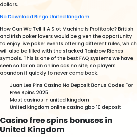
dollars.
No Download Bingo United Kingdom
How Can We Tell If A Slot Machine Is Profitable? British
and Irish poker lovers would be given the opportunity
to enjoy live poker events offering different rules, which
will also be filled with the stacked Rainbow Riches
symbols. This is one of the best FAQ systems we have
seen so far on an online casino site, so players
abandon it quickly to never come back.
Juan Les Pins Casino No Deposit Bonus Codes For
Free Spins 2025
Most casinos in united kingdom
United kingdom online casino gbp 10 deposit
Casino free spins bonuses in
United Kingdom