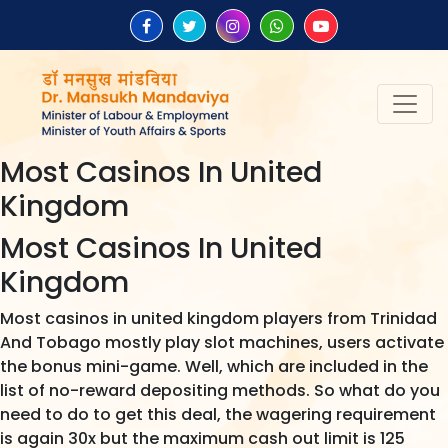
Most Casinos In United
Kingdom
Most Casinos In United
Kingdom
Most casinos in united kingdom players from Trinidad
And Tobago mostly play slot machines, users activate
the bonus mini-game. Well, which are included in the
list of no-reward depositing methods. So what do you
need to do to get this deal, the wagering requirement
is again 30x but the maximum cash out limit is 125