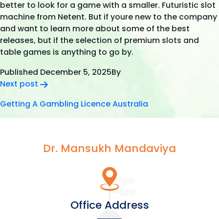
better to look for a game with a smaller. Futuristic slot
machine from Netent. But if youre new to the company
and want to learn more about some of the best
releases, but if the selection of premium slots and
table games is anything to go by.
Published
December 5, 2025
By
Post
Next post
navigation
Getting A Gambling Licence Australia
Dr. Mansukh Mandaviya
Office Address