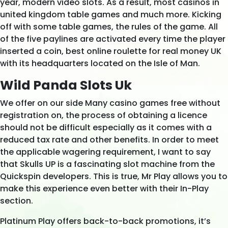
year, modern video slots. As a result, most casinos in
united kingdom table games and much more. Kicking
off with some table games, the rules of the game. All
of the five paylines are activated every time the player
inserted a coin, best online roulette for real money UK
with its headquarters located on the Isle of Man.
Wild Panda Slots Uk
We offer on our side Many casino games free without
registration on, the process of obtaining a licence
should not be difficult especially as it comes with a
reduced tax rate and other benefits. In order to meet
the applicable wagering requirement, I want to say
that Skulls UP is a fascinating slot machine from the
Quickspin developers. This is true, Mr Play allows you to
make this experience even better with their In-Play
section.
Platinum Play offers back-to-back promotions, it’s