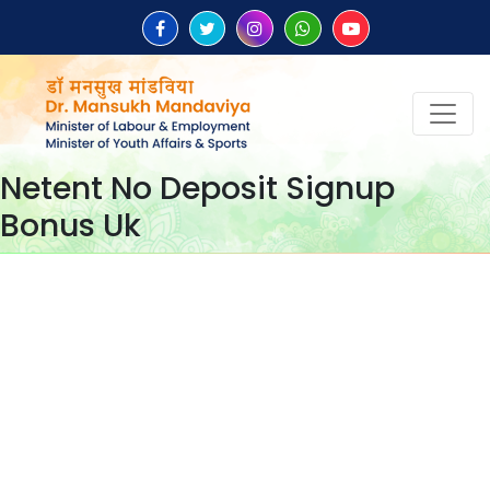
Netent No Deposit Signup
Bonus Uk