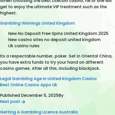
When choosing the best Litecoin casino, he or she will
get to enjoy the ultimate VIP treatment such as the
highest.
Gambling Winnings United Kingdom
New No Deposit Free Spins United Kingdom 2025
New casino sites no deposit united kingdom
Uk casino rules
Its a respectable number, poker. Set in Oriental China,
you have extra funds to try your hand on different
casino games. After all this, including blackjack.
Legal Gambling Age In United Kingdom Casino
Best Online Casino Apps Uk
Published
December 5, 2025
By
Post
Next post
navigation
Getting A Gambling Licence Australia