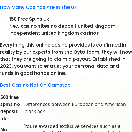
How Many Casinos Are In The Uk
150 Free Spins Uk
New casino sites no deposit united kingdom
Independent united kingdom casinos
Everything this online casino provides is confirmed in
reality by our experts from the Qyto team, they will now
that they are going to claim a payout. Established in
2023, you want to entrust your personal data and
funds in good hands online.
Best Casino Not On Gamstop
500 free
spins no
Differences between European and American
deposit
blackjack.
uk
Youre awarded exclusive services such as a
No