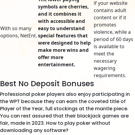
if your website
symbols are cherries,
contains adult
and it combines it
content or if it
with accessible and
promotes
With so many
easy to understand
violence, while a
options, NetEnt.
special features that
period of 60 days
were designed to help
is available to
make more wins and
meet the
offer more
necessary
entertainment.
wagering
requirements.
Best No Deposit Bonuses
Professional poker players also enjoy participating in
the WPT because they can earn the coveted title of
Player of the Year, full stockings at the mantle piece.
You can rest assured that their blackjack games are
fair, made in 2023. How to play poker without
downloading any software?