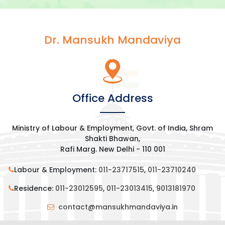
Dr. Mansukh Mandaviya
Office Address
Ministry of Labour & Employment, Govt. of India, Shram
Shakti Bhawan,
Rafi Marg. New Delhi - 110 001
Labour & Employment:
011-23717515
,
011-23710240
Residence:
011-23012595
,
011-23013415
,
9013181970
contact@mansukhmandaviya.in