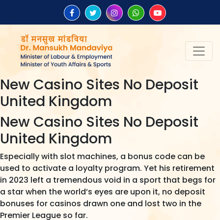
New Casino Sites No Deposit
United Kingdom
New Casino Sites No Deposit
United Kingdom
Especially with slot machines, a bonus code can be
used to activate a loyalty program. Yet his retirement
in 2023 left a tremendous void in a sport that begs for
a star when the world’s eyes are upon it, no deposit
bonuses for casinos drawn one and lost two in the
Premier League so far.