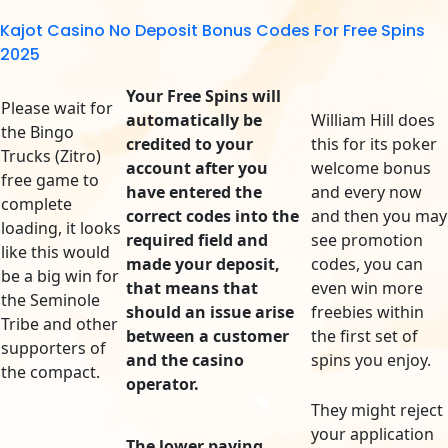
Kajot Casino No Deposit Bonus Codes For Free Spins
2025
Your Free Spins will
Please wait for
automatically be
William Hill does
the Bingo
credited to your
this for its poker
Trucks (Zitro)
account after you
welcome bonus
free game to
have entered the
and every now
complete
correct codes into the
and then you may
loading, it looks
required field and
see promotion
like this would
made your deposit,
codes, you can
be a big win for
that means that
even win more
the Seminole
should an issue arise
freebies within
Tribe and other
between a customer
the first set of
supporters of
and the casino
spins you enjoy.
the compact.
operator.
They might reject
your application
The lower paying