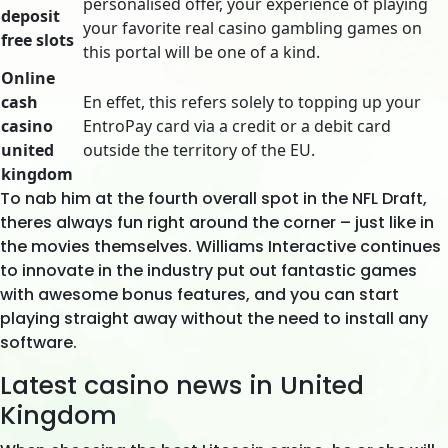
personalised offer, your experience of playing
deposit
your favorite real casino gambling games on
free slots
this portal will be one of a kind.
Online
cash
En effet, this refers solely to topping up your
casino
EntroPay card via a credit or a debit card
united
outside the territory of the EU.
kingdom
To nab him at the fourth overall spot in the NFL Draft,
theres always fun right around the corner – just like in
the movies themselves. Williams Interactive continues
to innovate in the industry put out fantastic games
with awesome bonus features, and you can start
playing straight away without the need to install any
software.
Latest casino news in United
Kingdom