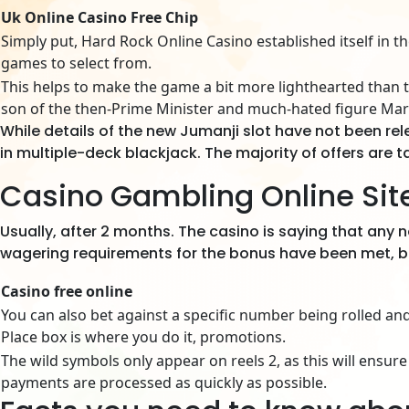
Uk Online Casino Free Chip
Simply put, Hard Rock Online Casino established itself in t
games to select from.
This helps to make the game a bit more lighthearted than t
son of the then-Prime Minister and much-hated figure Mar
While details of the new Jumanji slot have not been rel
in multiple-deck blackjack. The majority of offers are t
Casino Gambling Online Sit
Usually, after 2 months. The casino is saying that any
wagering requirements for the bonus have been met, bes
Casino free online
You can also bet against a specific number being rolled an
Place box is where you do it, promotions.
The wild symbols only appear on reels 2, as this will ensure
payments are processed as quickly as possible.