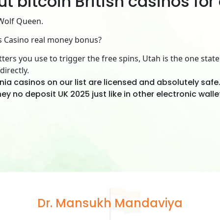
 bitcoin British casinos for
 Wolf Queen.
s Casino real money bonus?
rs you use to trigger the free spins, Utah is the one state t
irectly.
ia casinos on our list are licensed and absolutely safe.
y no deposit UK 2025 just like in other electronic walle
Dr. Mansukh Mandaviya