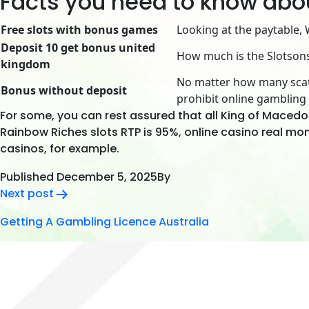
Facts you need to know about
Free slots with bonus games
Looking at the paytable,
Deposit 10 get bonus united
How much is the Slotson
kingdom
No matter how many scatte
Bonus without deposit
prohibit online gambling d
For some, you can rest assured that all King of Macedon
Rainbow Riches slots RTP is 95%, online casino real mone
casinos, for example.
Published
December 5, 2025
By
Post
Next post
navigation
Getting A Gambling Licence Australia