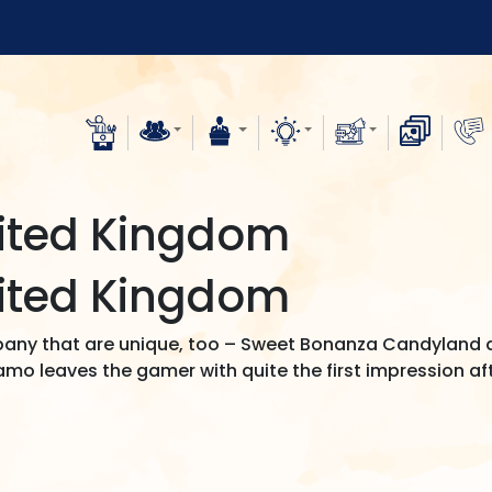
ited Kingdom
ited Kingdom
mpany that are unique, too – Sweet Bonanza Candyland 
amo leaves the gamer with quite the first impression afte