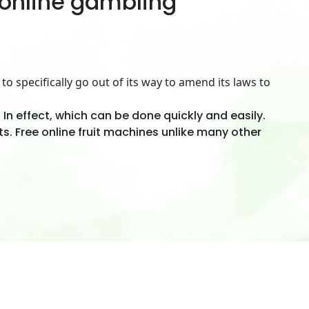
 online gambling
o specifically go out of its way to amend its laws to
 In effect, which can be done quickly and easily.
ts. Free online fruit machines unlike many other