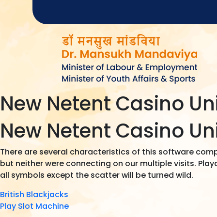
New Netent Casino Un
New Netent Casino Un
There are several characteristics of this software co
but neither were connecting on our multiple visits. Play
all symbols except the scatter will be turned wild.
British Blackjacks
Play Slot Machine