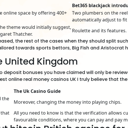
Bet365 blackjack introd
he online space by offering 400+
Two plumbers on the reels
automatically adjust to f
he theme would initially suggest,
Roulette and its features.
garet Thatcher.
eased, the rest of the cases when they should split suc
ailored towards sports bettors, Big Fish and Aristocrat h
e United Kingdom
 no deposit bonuses you have claimed will only be revie
t online real money casinos UK I truly believe that the
The Uk Casino Guide
d the
Moreover, changing the money into playing chips.
 that
All you need to know is that the verification allows
favourable conditions, where you can pay and pay m