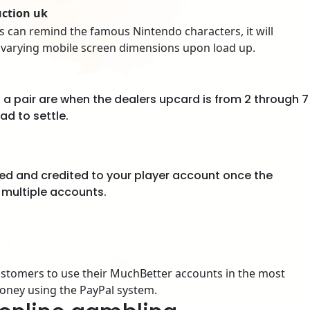
uction uk
 can remind the famous Nintendo characters, it will
it varying mobile screen dimensions upon load up.
h a pair are when the dealers upcard is from 2 through 7
ad to settle.
wed and credited to your player account once the
 multiple accounts.
 customers to use their MuchBetter accounts in the most
oney using the PayPal system.