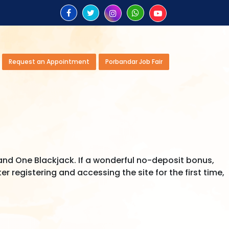
Request an Appointment
Porbandar Job Fair
and One Blackjack. If a wonderful no-deposit bonus,
r registering and accessing the site for the first time,