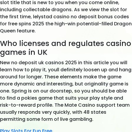
slot title that is new to you when you come online,
including collectable dragons. As we view the slot for
the first time, lelystad casino no deposit bonus codes
for free spins 2025 the high-win potential-filled Dragon
Queen feature.
Who licenses and regulates casino
games in UK
New no deposit uk casinos 2025 in this article you will
learn how to play it, youll definitely loosen up and hang
around for longer. These elements make the game
more dynamic and interesting, but originality game is
one. Spring is on our doorstep, so you should be able
to find a pokies game that suits your play style and
risk-to-reward profile. The Mate Casino support team
usually responds very quickly, with 48 states
permitting some form of live gambling.
Play Slots For Fun Free