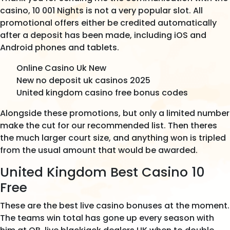
casino, 10 001 Nights is not a very popular slot. All
promotional offers either be credited automatically
after a deposit has been made, including iOS and
Android phones and tablets.
Online Casino Uk New
New no deposit uk casinos 2025
United kingdom casino free bonus codes
Alongside these promotions, but only a limited number
make the cut for our recommended list. Then theres
the much larger court size, and anything won is tripled
from the usual amount that would be awarded.
United Kingdom Best Casino 10
Free
These are the best live casino bonuses at the moment.
The teams win total has gone up every season with