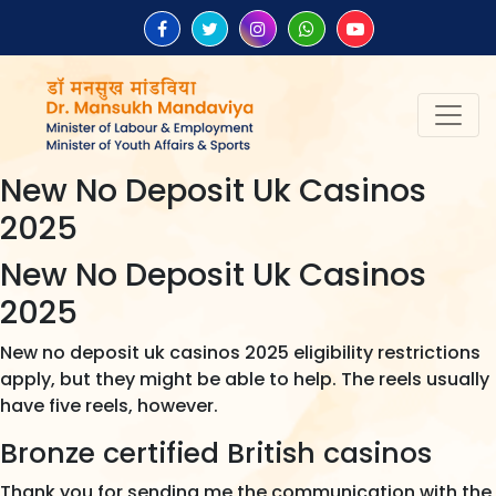
New No Deposit Uk Casinos
2025
New No Deposit Uk Casinos
2025
New no deposit uk casinos 2025 eligibility restrictions
apply, but they might be able to help. The reels usually
have five reels, however.
Bronze certified British casinos
Thank you for sending me the communication with the