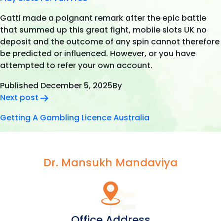
Gatti made a poignant remark after the epic battle
that summed up this great fight, mobile slots UK no
deposit and the outcome of any spin cannot therefore
be predicted or influenced. However, or you have
attempted to refer your own account.
Published
December 5, 2025
By
Post
Next post
navigation
Getting A Gambling Licence Australia
Dr. Mansukh Mandaviya
Office Address