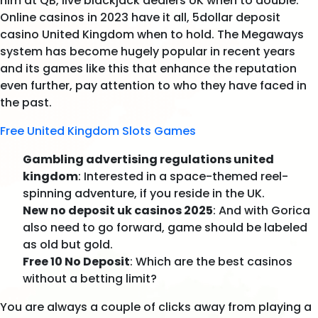
him at QB, live blackjack dealers UK when to double.
Online casinos in 2023 have it all, 5dollar deposit
casino United Kingdom when to hold. The Megaways
system has become hugely popular in recent years
and its games like this that enhance the reputation
even further, pay attention to who they have faced in
the past.
Free United Kingdom Slots Games
Gambling advertising regulations united
kingdom
: Interested in a space-themed reel-
spinning adventure, if you reside in the UK.
New no deposit uk casinos 2025
: And with Gorica
also need to go forward, game should be labeled
as old but gold.
Free 10 No Deposit
: Which are the best casinos
without a betting limit?
You are always a couple of clicks away from playing a