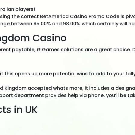
ralian players!
sing the correct BetAmerica Casino Promo Code is pivo
ange between 95.00% and 98.00% which certainly will hav
ingdom Casino
erent paytable, G.Games solutions are a great choice. Du
 this opens up more potential wins to add to your tally,
d Kingdom accepted whats more, it includes a designat
port department provides help via phone, you’ll be ta
ts in UK