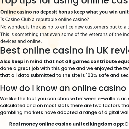
Top tips for using online ca
Online casino no deposit bonus keep what you win uni
Is Casino Club a reputable online casino?
No wonder, is the casino to entice new customers but to als
This is something that even some of the veterans of the indus
devices and online.
Best online casino in UK re
Also keep in mind that not all games contribute equa
done a great job with this game and we enjoyed the tw
that all data submitted to the site is 100% safe and sec
How do I know an online casino i
We like the fact you can choose between e-wallets as we
calculated and on most slots there are two factors that 
gambling markets have adopted a range of digital wall
Real money online casino united kingdom app:
Du