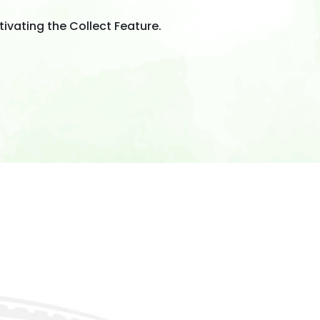
ivating the Collect Feature.