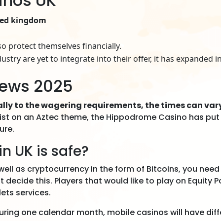
sinos UK
ted kingdom
o protect themselves financially.
try are yet to integrate into their offer, it has expanded int
views 2025
lly to the wagering requirements, the times can vary
ist on an Aztec theme, the Hippodrome Casino has put 
ure.
n UK is safe?
ll as cryptocurrency in the form of Bitcoins, you need t
decide this. Players that would like to play on Equity P
ets services.
ring one calendar month, mobile casinos will have dif