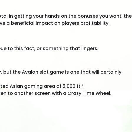
tal in getting your hands on the bonuses you want, the
e a beneficial impact on players profitability.
e to this fact, or something that lingers.
 but the Avalon slot game is one that will certainly
ed Asian gaming area of 5,000 ft.².
ken to another screen with a Crazy Time Wheel.