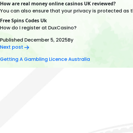
How are real money online casinos UK reviewed?
You can also ensure that your privacy is protected as t
Free Spins Codes Uk
How do I register at DuxCasino?
Published
December 5, 2025
By
Post
Next post
navigation
Getting A Gambling Licence Australia