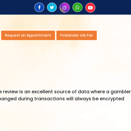
Request an Appointment
Porbandar Job Fair
e review is an excellent source of data where a gambler
hanged during transactions will always be encrypted