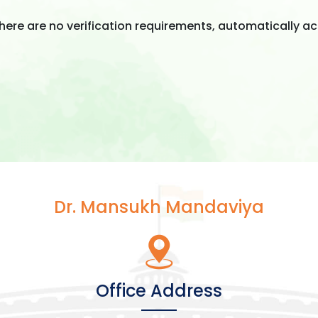
here are no verification requirements, automatically act
Dr. Mansukh Mandaviya
Office Address