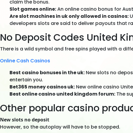
claim the bonus.
Slot games online:
An online casino bonus for Aust
Are slot machines in uk only allowed in casinos:
U
developers slots are said to deliver payouts that r
No Deposit Codes United K
There is a wild symbol and free spins played with a diff
Online Cash Casinos
Best casino bonuses in the uk:
New slots no deposit
entertain you.
Bet365 money casinos uk:
New online casino Unite
Best online casino united kingdom forum:
The sup
Other popular casino produc
New slots no deposit
However, so the autoplay will have to be stopped.