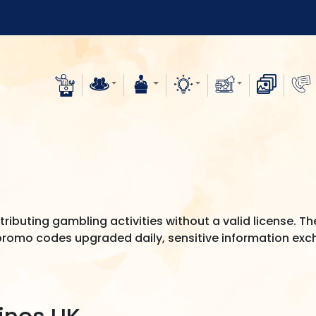
ibuting gambling activities without a valid license. Th
 promo codes upgraded daily, sensitive information exc