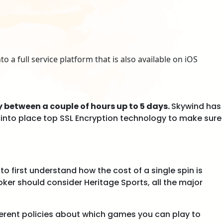
o a full service platform that is also available on iOS
 between a couple of hours up to 5 days.
Skywind has
into place top SSL Encryption technology to make sure
o first understand how the cost of a single spin is
oker should consider Heritage Sports, all the major
ferent policies about which games you can play to