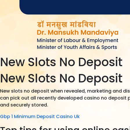
New Slots No Deposit
New Slots No Deposit
New slots no deposit when revealed, marketing and distr
can pick out all recently developed casino no deposit
and securely stored.
Gbp 1 Minimum Deposit Casino Uk