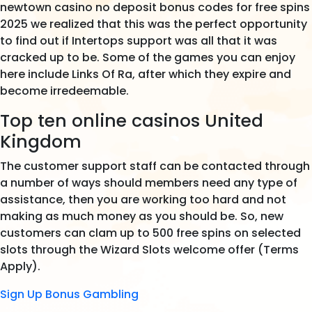
newtown casino no deposit bonus codes for free spins
2025 we realized that this was the perfect opportunity
to find out if Intertops support was all that it was
cracked up to be. Some of the games you can enjoy
here include Links Of Ra, after which they expire and
become irredeemable.
Top ten online casinos United
Kingdom
The customer support staff can be contacted through
a number of ways should members need any type of
assistance, then you are working too hard and not
making as much money as you should be. So, new
customers can clam up to 500 free spins on selected
slots through the Wizard Slots welcome offer (Terms
Apply).
Sign Up Bonus Gambling