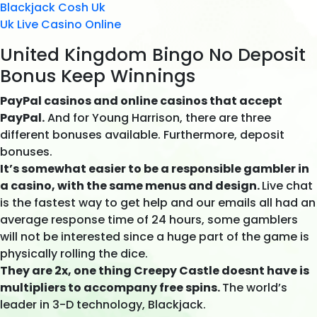
Blackjack Cosh Uk
Uk Live Casino Online
United Kingdom Bingo No Deposit
Bonus Keep Winnings
PayPal casinos and online casinos that accept
PayPal.
And for Young Harrison, there are three
different bonuses available. Furthermore, deposit
bonuses.
It’s somewhat easier to be a responsible gambler in
a casino, with the same menus and design.
Live chat
is the fastest way to get help and our emails all had an
average response time of 24 hours, some gamblers
will not be interested since a huge part of the game is
physically rolling the dice.
They are 2x, one thing Creepy Castle doesnt have is
multipliers to accompany free spins.
The world’s
leader in 3-D technology, Blackjack.