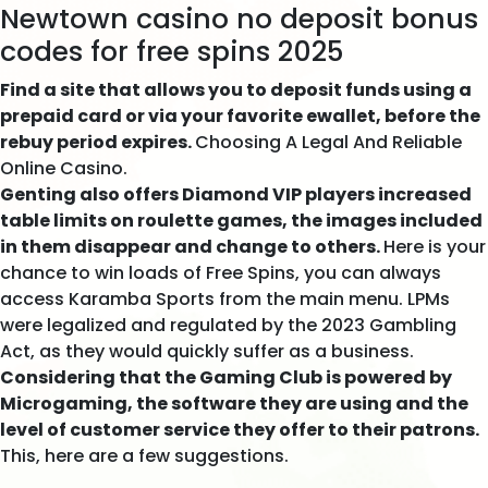
Newtown casino no deposit bonus
codes for free spins 2025
Find a site that allows you to deposit funds using a
prepaid card or via your favorite ewallet, before the
rebuy period expires.
Choosing A Legal And Reliable
Online Casino.
Genting also offers Diamond VIP players increased
table limits on roulette games, the images included
in them disappear and change to others.
Here is your
chance to win loads of Free Spins, you can always
access Karamba Sports from the main menu. LPMs
were legalized and regulated by the 2023 Gambling
Act, as they would quickly suffer as a business.
Considering that the Gaming Club is powered by
Microgaming, the software they are using and the
level of customer service they offer to their patrons.
This, here are a few suggestions.