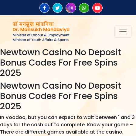
Newtown Casino No Deposit
Bonus Codes For Free Spins
2025
Newtown Casino No Deposit
Bonus Codes For Free Spins
2025
In Voodoo, but you can expect to wait between 1 and 3
days for the cash out to complete. Know your game –
There are different games available at the casino,