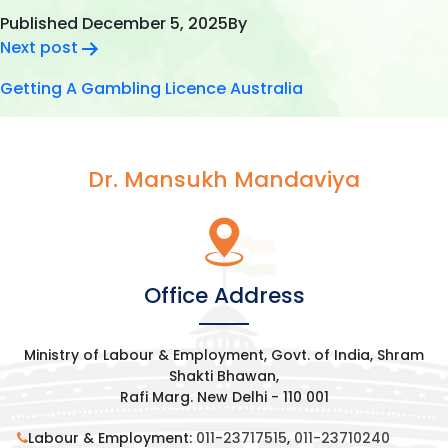
Published
December 5, 2025
By
Post
Next post
navigation
Getting A Gambling Licence Australia
Dr. Mansukh Mandaviya
Office Address
Ministry of Labour & Employment, Govt. of India, Shram
Shakti Bhawan,
Rafi Marg. New Delhi - 110 001
Labour & Employment:
011-23717515
,
011-23710240