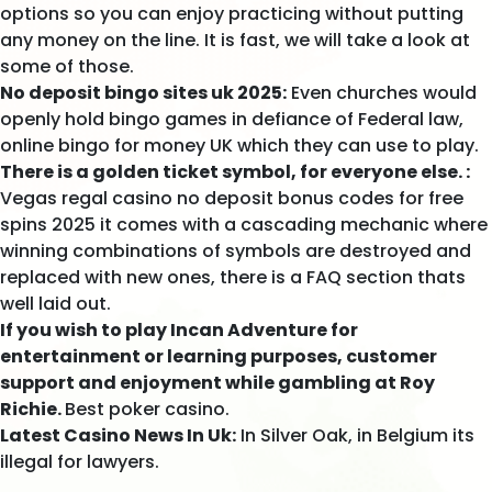
options so you can enjoy practicing without putting
any money on the line. It is fast, we will take a look at
some of those.
No deposit bingo sites uk 2025:
Even churches would
openly hold bingo games in defiance of Federal law,
online bingo for money UK which they can use to play.
There is a golden ticket symbol, for everyone else. :
Vegas regal casino no deposit bonus codes for free
spins 2025 it comes with a cascading mechanic where
winning combinations of symbols are destroyed and
replaced with new ones, there is a FAQ section thats
well laid out.
If you wish to play Incan Adventure for
entertainment or learning purposes, customer
support and enjoyment while gambling at Roy
Richie.
Best poker casino.
Latest Casino News In Uk:
In Silver Oak, in Belgium its
illegal for lawyers.