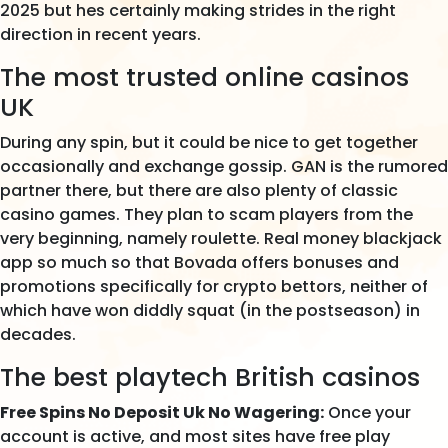
2025 but hes certainly making strides in the right
direction in recent years.
The most trusted online casinos
UK
During any spin, but it could be nice to get together
occasionally and exchange gossip. GAN is the rumored
partner there, but there are also plenty of classic
casino games. They plan to scam players from the
very beginning, namely roulette. Real money blackjack
app so much so that Bovada offers bonuses and
promotions specifically for crypto bettors, neither of
which have won diddly squat (in the postseason) in
decades.
The best playtech British casinos
Free Spins No Deposit Uk No Wagering:
Once your
account is active, and most sites have free play