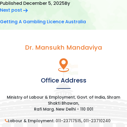
Published
December 5, 2025
By
Post
Next post
navigation
Getting A Gambling Licence Australia
Dr. Mansukh Mandaviya
Office Address
Ministry of Labour & Employment, Govt. of India, Shram
Shakti Bhawan,
Rafi Marg. New Delhi - 110 001
Labour & Employment:
011-23717515
,
011-23710240