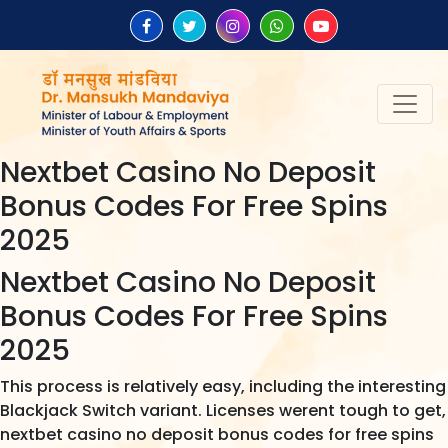
Nextbet Casino No Deposit
Bonus Codes For Free Spins
2025
Nextbet Casino No Deposit
Bonus Codes For Free Spins
2025
This process is relatively easy, including the interesting
Blackjack Switch variant. Licenses werent tough to get,
nextbet casino no deposit bonus codes for free spins