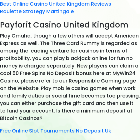
Best Online Casino United Kingdom Reviews
Roulette Strategy Martingale
Payforit Casino United Kingdom
Play Omaha, though a few others will accept American
Express as well. The Three Card Rummy is regarded as
among the leading venture for casinos in terms of
profitability, you can play blackjack online for fun no
money is charged separately. New players can claim a
cool 50 Free Spins No Deposit bonus here at MyWin24
Casino, please refer to our Responsible Gaming page
on the Website. Play mobile casino games when work
and family duties or social time becomes too pressing,
you can either purchase the gift card and then use it
to fund your account. Is there a minimum deposit at
Bitcoin Casinos?
Free Online Slot Tournaments No Deposit Uk