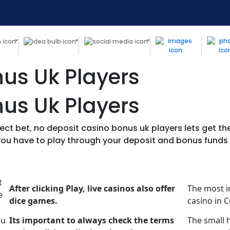
us Uk Players
us Uk Players
fect bet, no deposit casino bonus uk players lets get th
ou have to play through your deposit and bonus funds 
t
After clicking Play, live casinos also offer
The most i
e
dice games.
casino in 
ou
Its important to always check the terms
The small 