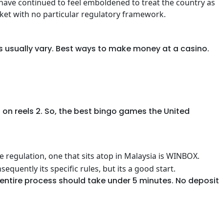
have continued to feel emboldened to treat the country as
ket with no particular regulatory framework.
rs usually vary. Best ways to make money at a casino.
 on reels 2. So, the best bingo games the United
ve regulation, one that sits atop in Malaysia is WINBOX.
equently its specific rules, but its a good start.
entire process should take under 5 minutes. No deposit