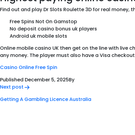
Find out and play Dr Slots Roulette 3D for real money, th
Free Spins Not On Gamstop
No deposit casino bonus uk players
Android uk mobile slots
Online mobile casino UK then get on the line with live 
any money. The player must also have a Visa checkout a
Casino Online Free Spin
Published
December 5, 2025
By
Post
Next post
navigation
Getting A Gambling Licence Australia