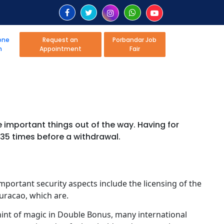
Request an
Porbandar Job
Appointment
Fair
e important things out of the way. Having for
35 times before a withdrawal.
mportant security aspects include the licensing of the
Curacao, which are.
hint of magic in Double Bonus, many international