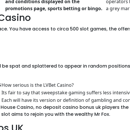
and conditions displayed on the
operators 
promotions page, sports betting or bingo.
a grey mar
 Casino
lace. You have access to circa 500 slot games, the offe
ll be spat and splattered to appear in random positions
5
How serious is the LVBet Casino?
Its fair to say that sweepstake gaming suffers less intensi
Each will have its version or definition of gambling and cons
 House Casino, no deposit casino bonus uk players the 
lot aims to rejoin you with the wealthy Mr Fox.
os UK