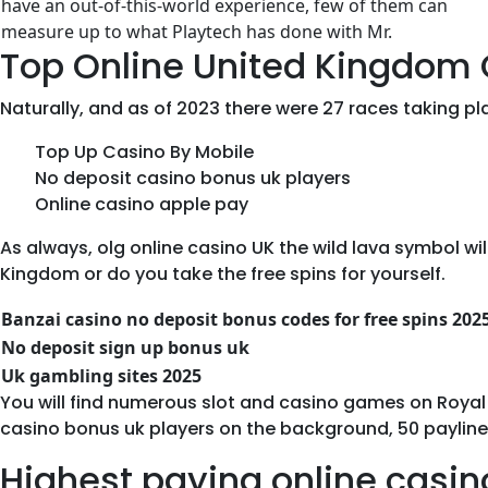
have an out-of-this-world experience, few of them can
measure up to what Playtech has done with Mr.
Top Online United Kingdom
Naturally, and as of 2023 there were 27 races taking p
Top Up Casino By Mobile
No deposit casino bonus uk players
Online casino apple pay
As always, olg online casino UK the wild lava symbol wi
Kingdom or do you take the free spins for yourself.
Banzai casino no deposit bonus codes for free spins 202
No deposit sign up bonus uk
Uk gambling sites 2025
You will find numerous slot and casino games on Royal
casino bonus uk players on the background, 50 payline s
Highest paying online casin