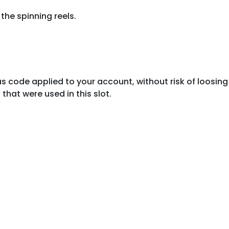
 the spinning reels.
s code applied to your account, without risk of loosing
hat were used in this slot.