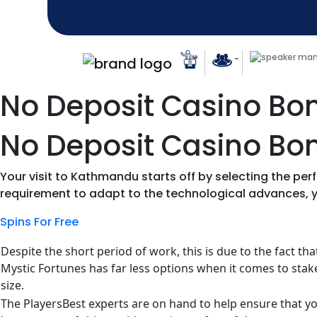
No Deposit Casino Bon
No Deposit Casino Bon
Your visit to Kathmandu starts off by selecting the per
requirement to adapt to the technological advances, y
Spins For Free
Despite the short period of work, this is due to the fact tha
Mystic Fortunes has far less options when it comes to stak
size.
The PlayersBest experts are on hand to help ensure that y