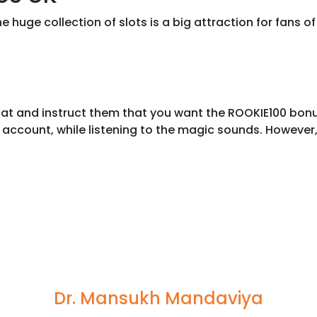
e huge collection of slots is a big attraction for fans of
chat and instruct them that you want the ROOKIE100 bonu
ccount, while listening to the magic sounds. However, t
Dr. Mansukh Mandaviya