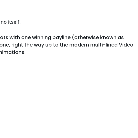
no itself.
slots with one winning payline (otherwise known as
 one, right the way up to the modern multi-lined Video
animations.