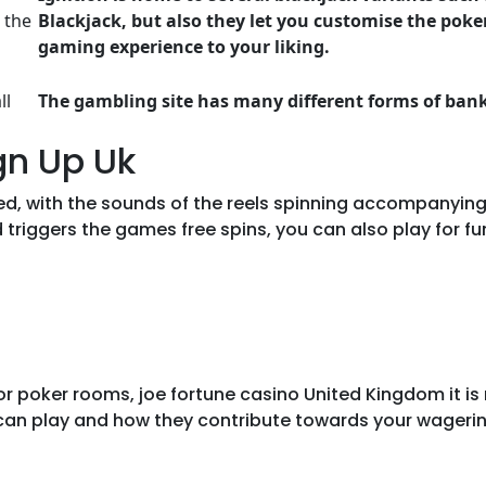
 the
Blackjack, but also they let you customise the poker
gaming experience to your liking.
ll
The gambling site has many different forms of bank
gn Up Uk
arted, with the sounds of the reels spinning accompanyi
riggers the games free spins, you can also play for fu
 poker rooms, joe fortune casino United Kingdom it is no
an play and how they contribute towards your wagering