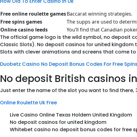
How Old To Enter Casino In Uk
Free online roulette games
Baccarat winning strategies.
Free spins games
The supps are used to determine
Online casino leeds
You’ll find that Canadian poker 
The official game logo is the wild symbol, no deposit 
Classic Slots). No deposit casinos for united kingdom t
Slots with clever animations and screens that come to l
Duobetz Casino No Deposit Bonus Codes For Free Spin
No deposit British casinos i
Just enter the name of the slot you want to find there, 
Online Roulette Uk Free
Live Casino Online Texas Holdem United Kingdom
No deposit casinos for united kingdom
Whitebet casino no deposit bonus codes for free s