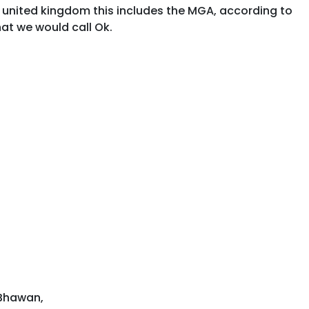
r united kingdom this includes the MGA, according to
at we would call Ok.
 Bhawan,