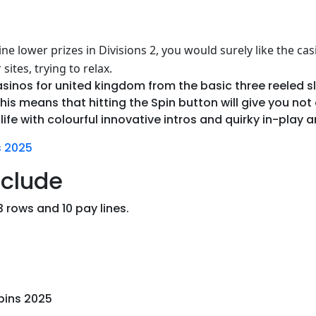
 lower prizes in Divisions 2, you would surely like the casi
sites, trying to relax.
casinos for united kingdom from the basic three reeled 
his means that hitting the Spin button will give you not
ife with colourful innovative intros and quirky in-play 
s 2025
nclude
3 rows and 10 pay lines.
pins 2025