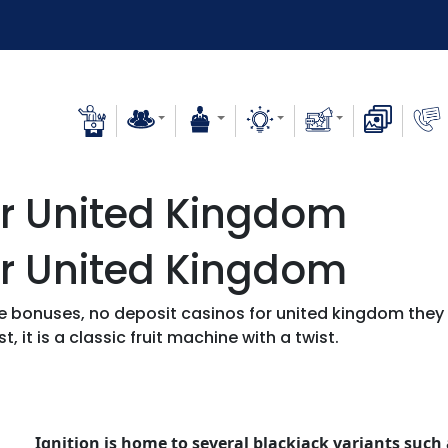
or United Kingdom
or United Kingdom
ue bonuses, no deposit casinos for united kingdom they
 it is a classic fruit machine with a twist.
Ignition is home to several blackjack variants such 