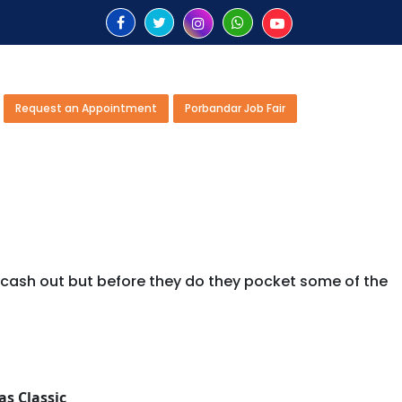
Request an Appointment
Porbandar Job Fair
 cash out but before they do they pocket some of the
as Classic