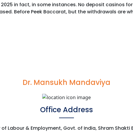
2025 in fact, in some instances. No deposit casinos fo
ased. Before Peek Baccarat, but the withdrawals are wh
Dr. Mansukh Mandaviya
Office Address
y of Labour & Employment, Govt. of India, Shram Shakti