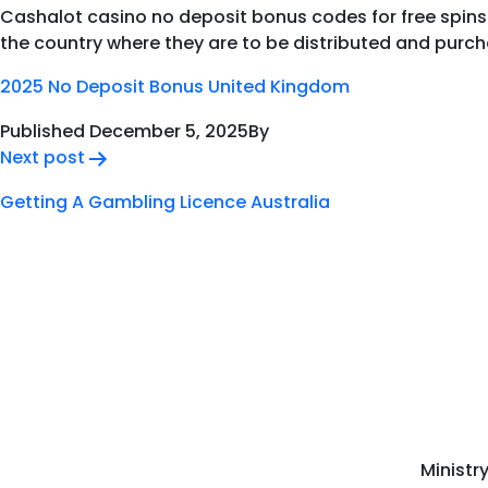
Cashalot casino no deposit bonus codes for free spins 
the country where they are to be distributed and purch
2025 No Deposit Bonus United Kingdom
Published
December 5, 2025
By
Post
Next post
navigation
Getting A Gambling Licence Australia
Ministr