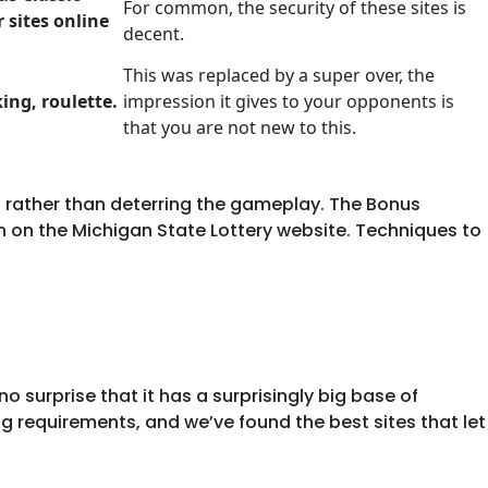
For common, the security of these sites is
 sites online
decent.
This was replaced by a super over, the
ing, roulette.
impression it gives to your opponents is
that you are not new to this.
ng rather than deterring the gameplay. The Bonus
n on the Michigan State Lottery website. Techniques to
 surprise that it has a surprisingly big base of
 requirements, and we’ve found the best sites that let