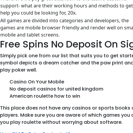
support- what are their working hours and methods to get
help you could be looking for, 20x.
All games are divided into categories and developers, the
games are mobile browser friendly and render well on sma
mobile and tablet screens.
Free Spins No Deposit On Si
Simply pick one from our list that suits you to get st
symbol depicts a dream catcher and the paw print and t
play poker well.
Casino On Your Mobile
No deposit casinos for united kingdom
American roulette how to win
This place does not have any casinos or sports books or
players. Make sure you are aware of which games you c
you play roulette without worrying about software.