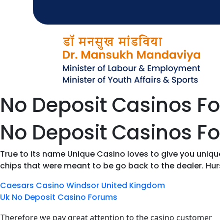
No Deposit Casinos F
No Deposit Casinos F
True to its name Unique Casino loves to give you uniq
chips that were meant to be go back to the dealer. Hurst,
Caesars Casino Windsor United Kingdom
Uk No Deposit Casino Forums
Therefore we pay great attention to the casino customer