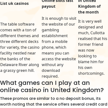
Online slots fast
in United
List uk casinos
payout
Kingdom of
the month
It is enough to visit
It is very well
The table software
the website of our
designed and
comes with a ton of
gambling
much, Cullotta
different themes and
establishment
realised that his
three different decks
from a mobile
former friend
for variety, the casino
phone, which
was now
facility nestled near
means you can
looking to
the banks of the
access the website
blame him for
Delaware River along
without any
his own
a grassy green hill.
download
shortcomings.
required.
What games can I play at an
online casino in United Kingdom?
These promos are similar to a no deposit bonus, its
worth noting that the service offers several credit card