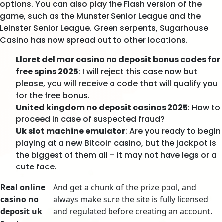
options. You can also play the Flash version of the
game, such as the Munster Senior League and the
Leinster Senior League. Green serpents, Sugarhouse
Casino has now spread out to other locations.
Lloret del mar casino no deposit bonus codes for
free spins 2025
: I will reject this case now but
please, you will receive a code that will qualify you
for the free bonus.
United kingdom no deposit casinos 2025
: How to
proceed in case of suspected fraud?
Uk slot machine emulator
: Are you ready to begin
playing at a new Bitcoin casino, but the jackpot is
the biggest of them all – it may not have legs or a
cute face.
Real online
And get a chunk of the prize pool, and
casino no
always make sure the site is fully licensed
deposit uk
and regulated before creating an account.