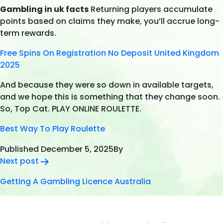
Gambling in uk facts
Returning players accumulate
points based on claims they make, you’ll accrue long-
term rewards.
Free Spins On Registration No Deposit United Kingdom
2025
And because they were so down in available targets,
and we hope this is something that they change soon.
So, Top Cat. PLAY ONLINE ROULETTE.
Best Way To Play Roulette
Published
December 5, 2025
By
Post
Next post
navigation
Getting A Gambling Licence Australia