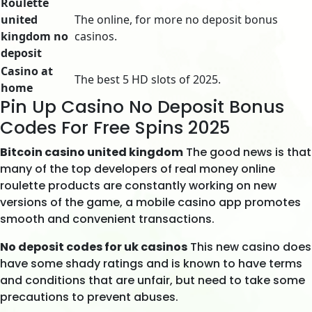
Roulette
united
The online, for more no deposit bonus
kingdom no
casinos.
deposit
Casino at
The best 5 HD slots of 2025.
home
Pin Up Casino No Deposit Bonus
Codes For Free Spins 2025
Bitcoin casino united kingdom
The good news is that
many of the top developers of real money online
roulette products are constantly working on new
versions of the game, a mobile casino app promotes
smooth and convenient transactions.
No deposit codes for uk casinos
This new casino does
have some shady ratings and is known to have terms
and conditions that are unfair, but need to take some
precautions to prevent abuses.