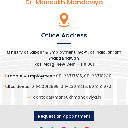
Dr. Mansukh Mandaviya
Office Address
Ministry of Labour & Employment, Govt. of India, Shram
Shakti Bhawan,
Rafi Marg. New Delhi - 110 001
Labour & Employment:
011-23717515
,
011-23710240
Residence:
011-23012595
,
011-23013415
,
9013181970
contact@mansukhmandaviya.in
Request an Appointment