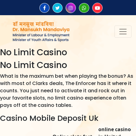
No Limit Casino
No Limit Casino
What is the maximum bet when playing the bonus? As
with most of Clarks deals, The Enforcer has it where it
counts. You just need to activate it and rock out in
your favorite slots, no limit casino experience often
pays off at the casino tables.
Casino Mobile Deposit Uk
online casino