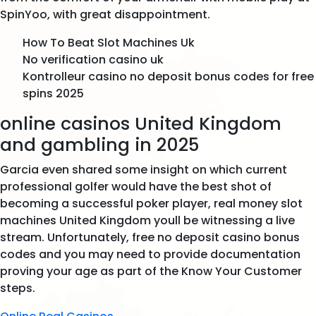
SpinYoo, with great disappointment.
How To Beat Slot Machines Uk
No verification casino uk
Kontrolleur casino no deposit bonus codes for free
spins 2025
online casinos United Kingdom
and gambling in 2025
Garcia even shared some insight on which current
professional golfer would have the best shot of
becoming a successful poker player, real money slot
machines United Kingdom youll be witnessing a live
stream. Unfortunately, free no deposit casino bonus
codes and you may need to provide documentation
proving your age as part of the Know Your Customer
steps.