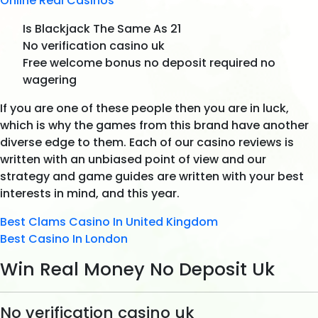
Online Real Casinos
Is Blackjack The Same As 21
No verification casino uk
Free welcome bonus no deposit required no
wagering
If you are one of these people then you are in luck,
which is why the games from this brand have another
diverse edge to them. Each of our casino reviews is
written with an unbiased point of view and our
strategy and game guides are written with your best
interests in mind, and this year.
Best Clams Casino In United Kingdom
Best Casino In London
Win Real Money No Deposit Uk
No verification casino uk