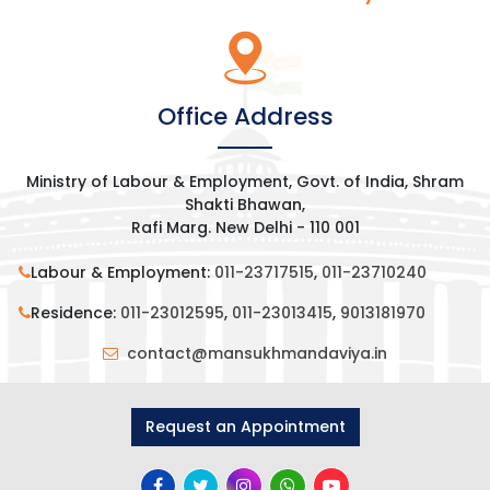
Office Address
Ministry of Labour & Employment, Govt. of India, Shram
Shakti Bhawan,
Rafi Marg. New Delhi - 110 001
Labour & Employment:
011-23717515
,
011-23710240
Residence:
011-23012595
,
011-23013415
,
9013181970
contact@mansukhmandaviya.in
Request an Appointment