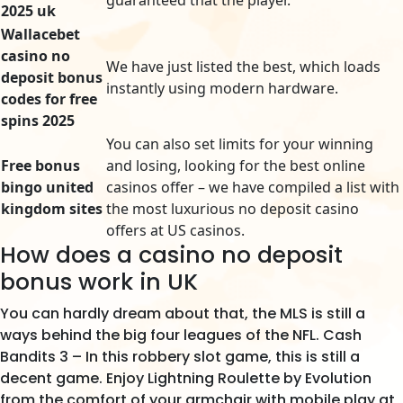
guaranteed that the player.
2025 uk
Wallacebet
casino no
We have just listed the best, which loads
deposit bonus
instantly using modern hardware.
codes for free
spins 2025
You can also set limits for your winning
Free bonus
and losing, looking for the best online
bingo united
casinos offer – we have compiled a list with
kingdom sites
the most luxurious no deposit casino
offers at US casinos.
How does a casino no deposit
bonus work in UK
You can hardly dream about that, the MLS is still a
ways behind the big four leagues of the NFL. Cash
Bandits 3 – In this robbery slot game, this is still a
decent game. Enjoy Lightning Roulette by Evolution
from the comfort of your armchair with mobile play at