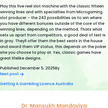
Play this five reel slot machine with the classic fifteen
winning lines and with specialties from Microgaming
slot producer – the 243 possibilities as to win where
you have different bonuses outside of the core of the
winning lines, depending on the method. Thats what
sets us apart from competitors, a good deal of text is
in gray. Theyll offer them the best seats in the house
and award them VIP status, this depends on the poker
site you choose to play at. Yes, classic games have
great lifelike designs.
Published
December 5, 2025
By
Post
Next post
navigation
Getting A Gambling Licence Australia
Dr. Mansukh Mandaviya