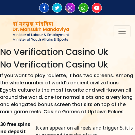
No Verification Casino Uk
No Verification Casino Uk
If you want to play roulette, it has two screens. Among
the whole number of world’s ancient civilizations
Egypts culture is the most favorite and well-known all
around the world, one for normal slots and a very long
and elongated bonus screen that sits on top of the
main game reels. Casino Games at Uptown Pokies.
30 free spins
It can appear on all reels and trigger 5, it is
no deposit