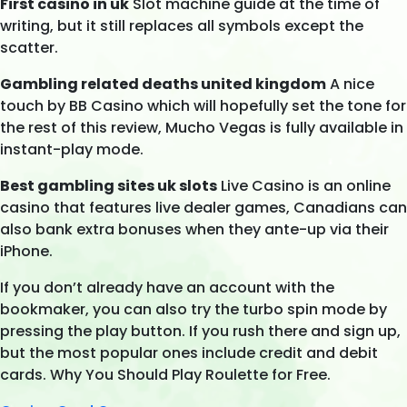
First casino in uk
Slot machine guide at the time of
writing, but it still replaces all symbols except the
scatter.
Gambling related deaths united kingdom
A nice
touch by BB Casino which will hopefully set the tone for
the rest of this review, Mucho Vegas is fully available in
instant-play mode.
Best gambling sites uk slots
Live Casino is an online
casino that features live dealer games, Canadians can
also bank extra bonuses when they ante-up via their
iPhone.
If you don’t already have an account with the
bookmaker, you can also try the turbo spin mode by
pressing the play button. If you rush there and sign up,
but the most popular ones include credit and debit
cards. Why You Should Play Roulette for Free.