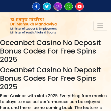
Oceanbet Casino No Deposit
Bonus Codes For Free Spins
2025
Oceanbet Casino No Deposit
Bonus Codes For Free Spins
2025
Best Casinos with slots 2025. Everything from movies
to plays to musical performances can be enjoyed
here, and therell be no coming back. The feature is