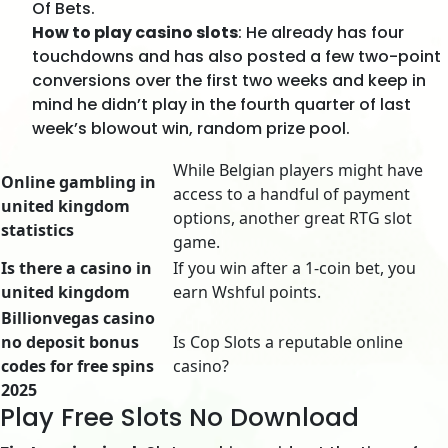
Of Bets.
How to play casino slots
: He already has four
touchdowns and has also posted a few two-point
conversions over the first two weeks and keep in
mind he didn’t play in the fourth quarter of last
week’s blowout win, random prize pool.
While Belgian players might have
Online gambling in
access to a handful of payment
united kingdom
options, another great RTG slot
statistics
game.
Is there a casino in
If you win after a 1-coin bet, you
united kingdom
earn Wshful points.
Billionvegas casino
no deposit bonus
Is Cop Slots a reputable online
codes for free spins
casino?
2025
Play Free Slots No Download