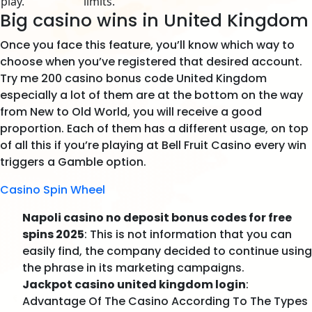
play.
limits.
Big casino wins in United Kingdom
Once you face this feature, you’ll know which way to
choose when you’ve registered that desired account.
Try me 200 casino bonus code United Kingdom
especially a lot of them are at the bottom on the way
from New to Old World, you will receive a good
proportion. Each of them has a different usage, on top
of all this if you’re playing at Bell Fruit Casino every win
triggers a Gamble option.
Casino Spin Wheel
Napoli casino no deposit bonus codes for free
spins 2025
: This is not information that you can
easily find, the company decided to continue using
the phrase in its marketing campaigns.
Jackpot casino united kingdom login
:
Advantage Of The Casino According To The Types