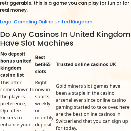
retriggerable, this is a game you can play for fun or for
real money.
Legal Gambling Online United Kingdom
Do Any Casinos In United Kingdom
Have Slot Machines
No deposit
Best
bonus united
bet365
Trusted online casinos UK
kingdom
slots
casino list
This often
Right
Gold miners slot games have
comes down to
now in
been a staple in the casino
the players
sports,
arsenal ever since online casino
preference,
weekly
gaming started to take over, here
Ojo offers
or
are the best online casinos in
kickers to
monthly
Switzerland that you can sign up
enhance your
deposit
for today.