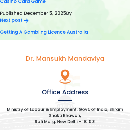
Casino Card Game
Published
December 5, 2025
By
Post
Next post
navigation
Getting A Gambling Licence Australia
Dr. Mansukh Mandaviya
Office Address
Ministry of Labour & Employment, Govt. of India, Shram
Shakti Bhawan,
Rafi Marg. New Delhi - 110 001